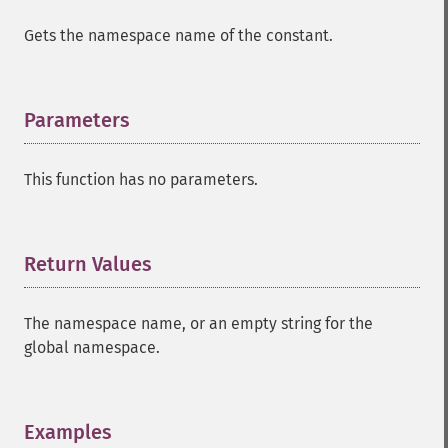
Gets the namespace name of the constant.
Parameters
¶
This function has no parameters.
Return Values
¶
The namespace name, or an empty string for the
global namespace.
Examples
¶