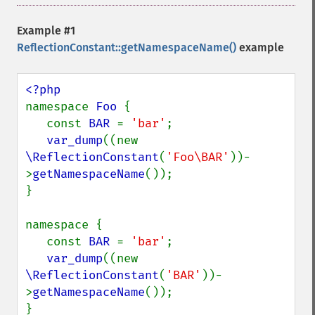
Example #1
ReflectionConstant::getNamespaceName()
example
namespace 
Foo 
{

   const 
BAR 
= 
'bar'
;

var_dump
((new 
\ReflectionConstant
(
'Foo\BAR'
))-
>
getNamespaceName
());

}

namespace {

   const 
BAR 
= 
'bar'
;

var_dump
((new 
\ReflectionConstant
(
'BAR'
))-
>
getNamespaceName
());
