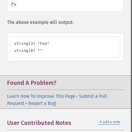
?>
The above example will output:
string(3) "Foo"

string(0) ""
Found A Problem?
Learn How To Improve This Page
•
Submit a Pull
Request
•
Report a Bug
＋
User Contributed Notes
add a note