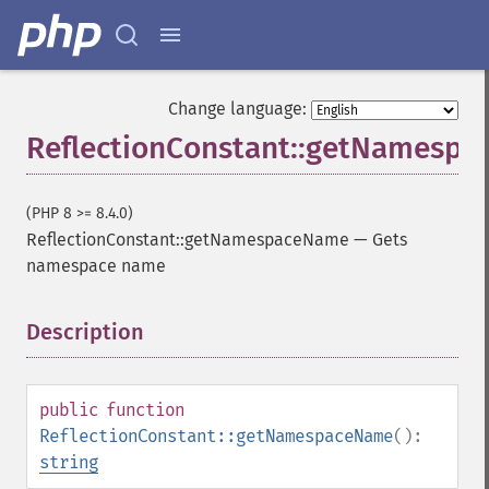
Change language:
ReflectionConstant::getNamesp
(PHP 8 >= 8.4.0)
ReflectionConstant::getNamespaceName
—
Gets
namespace name
Description
¶
public
function
ReflectionConstant::getNamespaceName
():
string