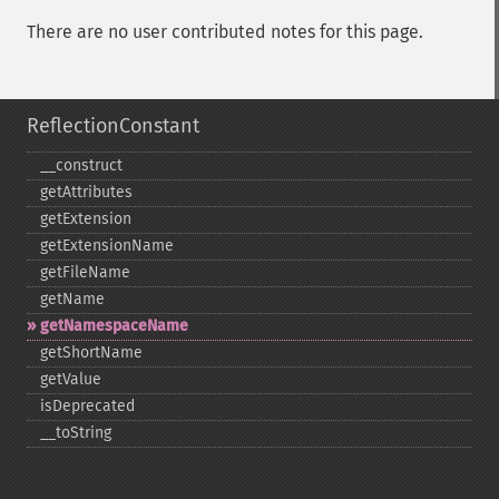
There are no user contributed notes for this page.
ReflectionConstant
_​_​construct
getAttributes
getExtension
getExtensionName
getFileName
getName
getNamespaceName
getShortName
getValue
isDeprecated
_​_​toString