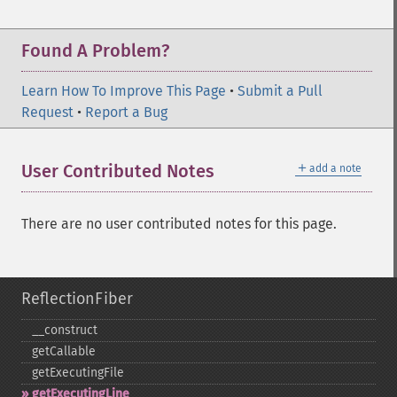
Found A Problem?
Learn How To Improve This Page
•
Submit a Pull
Request
•
Report a Bug
＋
User Contributed Notes
add a note
There are no user contributed notes for this page.
ReflectionFiber
_​_​construct
getCallable
getExecutingFile
getExecutingLine