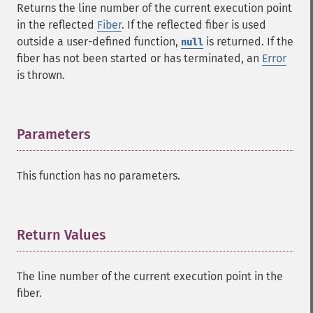
Returns the line number of the current execution point
in the reflected
Fiber
. If the reflected fiber is used
outside a user-defined function,
is returned. If the
null
fiber has not been started or has terminated, an
Error
is thrown.
Parameters
¶
This function has no parameters.
Return Values
¶
The line number of the current execution point in the
fiber.