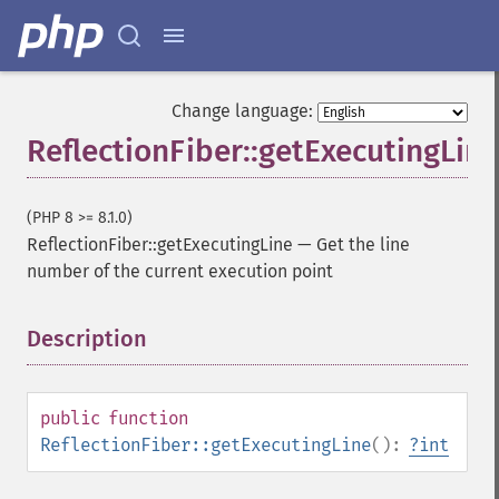
Change language:
ReflectionFiber::getExecutingLine
(PHP 8 >= 8.1.0)
ReflectionFiber::getExecutingLine
—
Get the line
number of the current execution point
Description
¶
public
function
ReflectionFiber::getExecutingLine
():
?
int