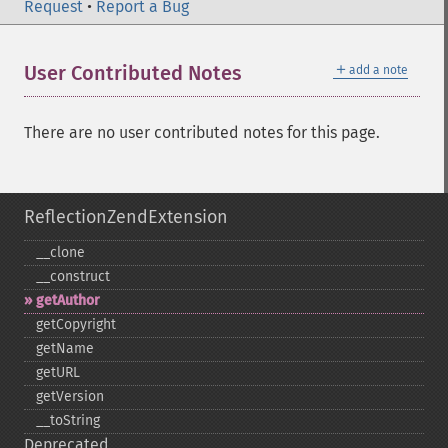
Request
•
Report a Bug
＋
User Contributed Notes
add a note
There are no user contributed notes for this page.
ReflectionZendExtension
_​_​clone
_​_​construct
getAuthor
getCopyright
getName
getURL
getVersion
_​_​toString
Deprecated