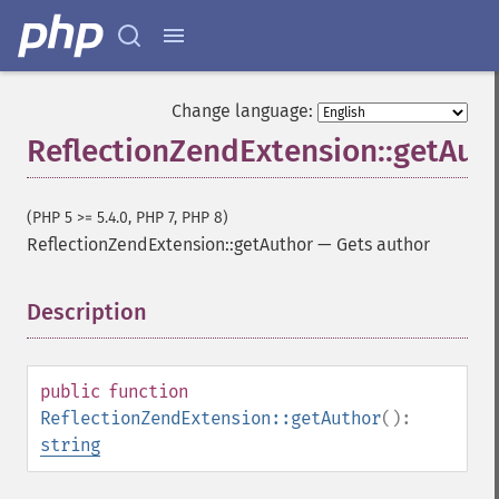
Change language:
ReflectionZendExtension::getAut
(PHP 5 >= 5.4.0, PHP 7, PHP 8)
ReflectionZendExtension::getAuthor
—
Gets author
Description
¶
public
function
ReflectionZendExtension::getAuthor
():
string