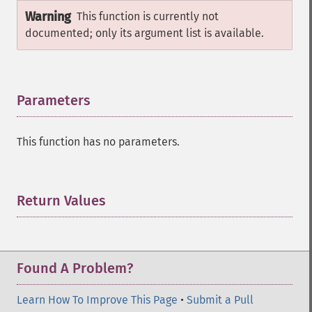
Warning
This function is currently not
documented; only its argument list is available.
Parameters
¶
This function has no parameters.
Return Values
¶
Found A Problem?
Learn How To Improve This Page
•
Submit a Pull