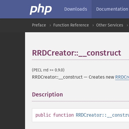
Downloads
Documentation
Preface
Function Reference
Other Services
RRDCreator::__construct
(PECL rrd >= 0.9.0)
RRDCreator::__construct
—
Creates new
RRDCr
Description
¶
public
function
RRDCreator::__constr