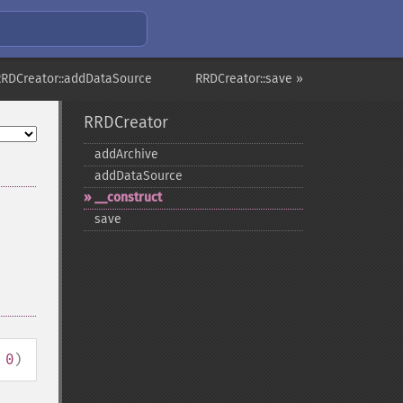
RRDCreator::addDataSource
RRDCreator::save »
RRDCreator
addArchive
addDataSource
_​_​construct
save
 0
)