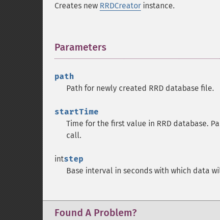
Creates new
RRDCreator
instance.
Parameters
¶
path
Path for newly created RRD database file.
startTime
Time for the first value in RRD database. P
call.
int
step
Base interval in seconds with which data wi
Found A Problem?