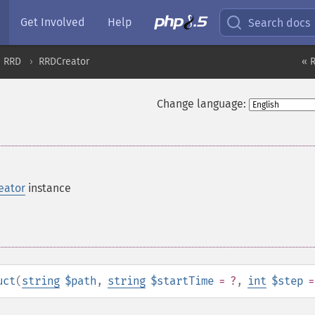
Get Involved
Help
Search docs
RRD
RRDCreator
« 
Change language:
eator
instance
uct
(
string
$path
,
string
$startTime
= ?
,
int
$step
=