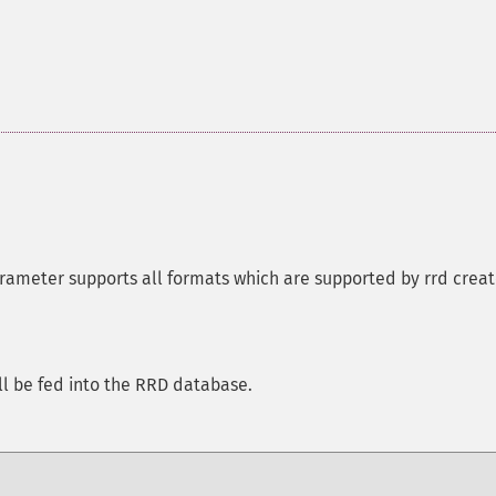
arameter supports all formats which are supported by rrd crea
ll be fed into the RRD database.