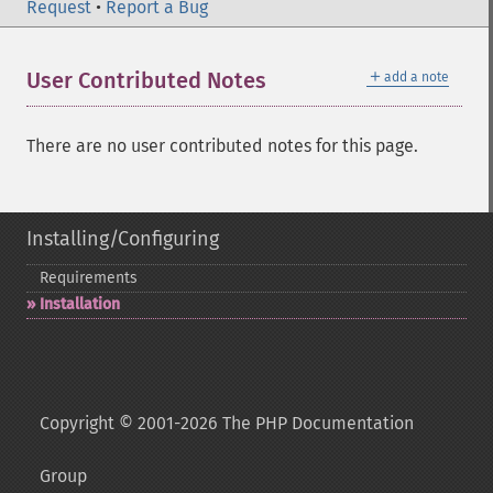
Request
•
Report a Bug
＋
User Contributed Notes
add a note
There are no user contributed notes for this page.
Installing/Configuring
Requirements
Installation
Copyright © 2001-2026 The PHP Documentation
Group