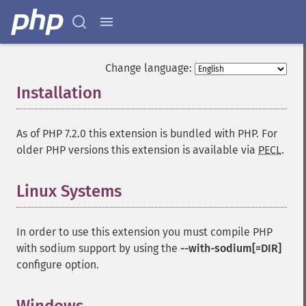
Change language:
Installation
¶
As of PHP 7.2.0 this extension is bundled with PHP. For
older PHP versions this extension is available via
PECL
.
Linux Systems
¶
In order to use this extension you must compile PHP
with sodium support by using the
--with-sodium[=DIR]
configure option.