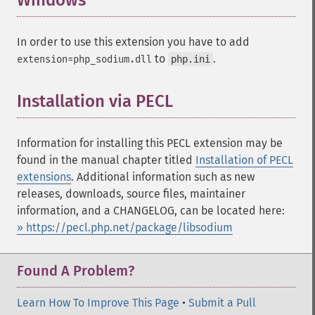
Windows
¶
In order to use this extension you have to add
to
.
extension=php_sodium.dll
php.ini
Installation via PECL
¶
Information for installing this PECL extension may be
found in the manual chapter titled
Installation of PECL
extensions
. Additional information such as new
releases, downloads, source files, maintainer
information, and a CHANGELOG, can be located here:
» https://pecl.php.net/package/libsodium
Found A Problem?
Learn How To Improve This Page
•
Submit a Pull