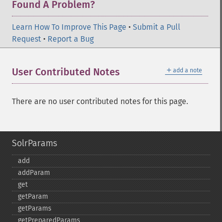
Found A Problem?
Learn How To Improve This Page
•
Submit a Pull
Request
•
Report a Bug
＋
User Contributed Notes
add a note
There are no user contributed notes for this page.
SolrParams
add
addParam
get
getParam
getParams
getPreparedParams