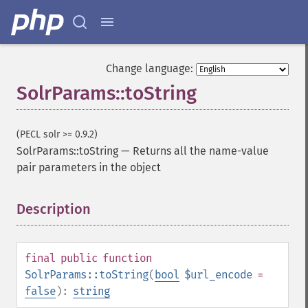
Change language:
SolrParams::toString
(PECL solr >= 0.9.2)
SolrParams::toString
—
Returns all the name-value
pair parameters in the object
Description
¶
final
public
function
SolrParams::toString
(
bool
$url_encode
=
false
):
string