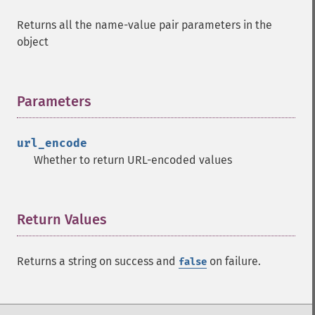
Returns all the name-value pair parameters in the
object
Parameters
¶
url_encode
Whether to return URL-encoded values
Return Values
¶
Returns a string on success and
on failure.
false