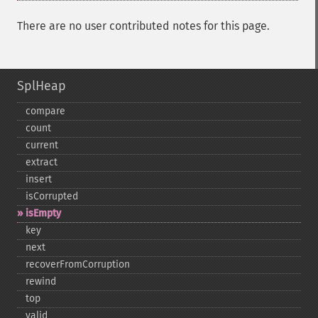
There are no user contributed notes for this page.
SplHeap
compare
count
current
extract
insert
isCorrupted
isEmpty
key
next
recoverFromCorruption
rewind
top
valid