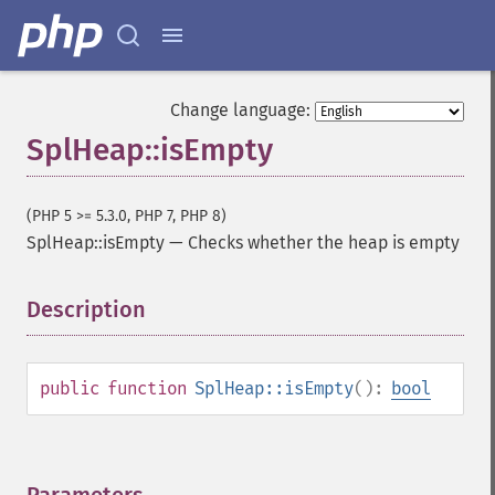
Change language:
SplHeap::isEmpty
(PHP 5 >= 5.3.0, PHP 7, PHP 8)
SplHeap::isEmpty
—
Checks whether the heap is empty
Description
¶
public
function
SplHeap::isEmpty
():
bool