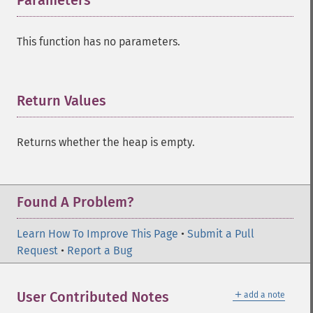
Parameters
¶
This function has no parameters.
Return Values
¶
Returns whether the heap is empty.
Found A Problem?
Learn How To Improve This Page
•
Submit a Pull
Request
•
Report a Bug
＋
User Contributed Notes
add a note