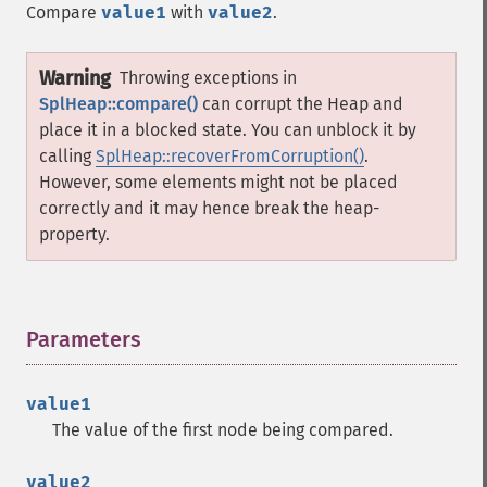
Compare
value1
with
value2
.
Warning
Throwing exceptions in
SplHeap::compare()
can corrupt the Heap and
place it in a blocked state. You can unblock it by
calling
SplHeap::recoverFromCorruption()
.
However, some elements might not be placed
correctly and it may hence break the heap-
property.
Parameters
¶
value1
The value of the first node being compared.
value2