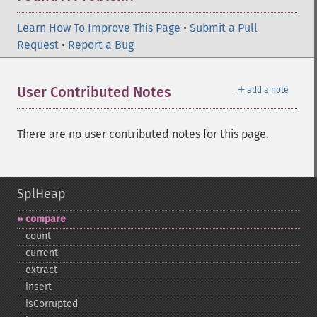
Learn How To Improve This Page
•
Submit a Pull
Request
•
Report a Bug
＋
User Contributed Notes
add a note
There are no user contributed notes for this page.
SplHeap
compare
count
current
extract
insert
isCorrupted