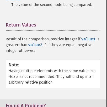
The value of the second node being compared.
Return Values
¶
Result of the comparison, positive integer if
value1
is
greater than
value2
, 0 if they are equal, negative
integer otherwise.
Note
:
Having multiple elements with the same value in a
Heap is not recommended. They will end up in an
arbitrary relative position.
Found A Problem?