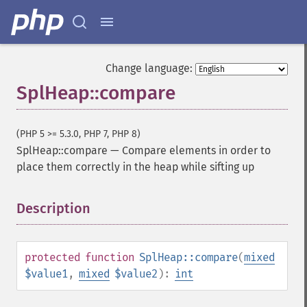
Change language:
SplHeap::compare
(PHP 5 >= 5.3.0, PHP 7, PHP 8)
SplHeap::compare
—
Compare elements in order to
place them correctly in the heap while sifting up
Description
¶
protected
function
SplHeap::compare
(
mixed
$value1
,
mixed
$value2
):
int