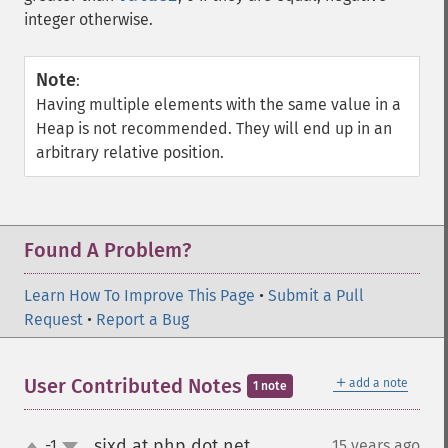
integer otherwise.
Note
:
Having multiple elements with the same value in a
Heap is not recommended. They will end up in an
arbitrary relative position.
Found A Problem?
Learn How To Improve This Page
•
Submit a Pull
Request
•
Report a Bug
＋
User Contributed Notes
add a note
1 note
sixd at php dot net
-1
15 years ago
¶