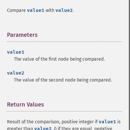
Compare
value1
with
value2
.
Parameters
¶
value1
The value of the first node being compared.
value2
The value of the second node being compared.
Return Values
¶
Result of the comparison, positive integer if
value1
is
greater than
value2
, 0 if they are equal, negative