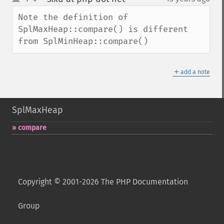
up
down
Note the definition of 
SplMaxHeap::compare() is different 
from SplMinHeap::compare()
＋
add a note
SplMaxHeap
compare
Copyright © 2001-2026 The PHP Documentation
Group