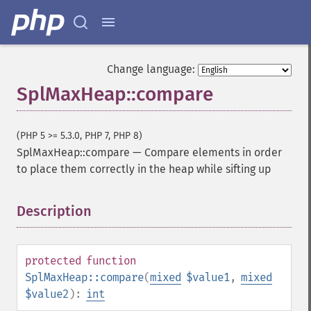
Change language:
SplMaxHeap::compare
(PHP 5 >= 5.3.0, PHP 7, PHP 8)
SplMaxHeap::compare
—
Compare elements in order
to place them correctly in the heap while sifting up
Description
¶
protected
function
SplMaxHeap::compare
(
mixed
$value1
,
mixed
$value2
):
int