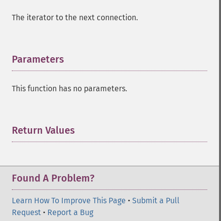
The iterator to the next connection.
Parameters
¶
This function has no parameters.
Return Values
¶
Found A Problem?
Learn How To Improve This Page
•
Submit a Pull
Request
•
Report a Bug