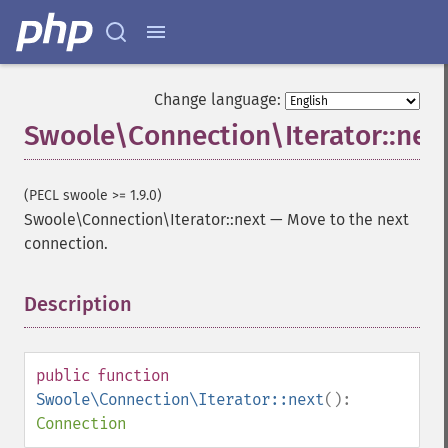
Change language:
Swoole\Connection\Iterator::nex
(PECL swoole >= 1.9.0)
Swoole\Connection\Iterator::next
—
Move to the next
connection.
Description
¶
public
function
Swoole\Connection\Iterator::next
():
Connection