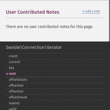
＋
User Contributed Notes
add a note
There are no user contributed notes for this page.
Swoole\Connection\Iterator
count
current
key
next
offsetExists
offsetGet
offsetSet
offsetUnset
rewind
valid