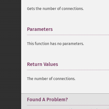
Gets the number of connections.
Parameters
¶
This function has no parameters.
Return Values
¶
The number of connections.
Found A Problem?