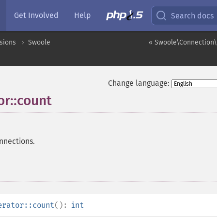
Get Involved
Help
Search docs
sions
Swoole
« Swoole\Connection\
Change language:
r::count
nnections.
erator::count
():
int