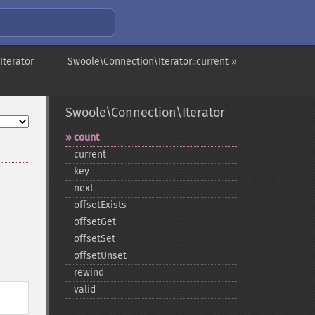
Iterator
Swoole\Connection\Iterator::current »
Swoole\Connection\Iterator
count
current
key
next
offsetExists
offsetGet
offsetSet
offsetUnset
rewind
valid