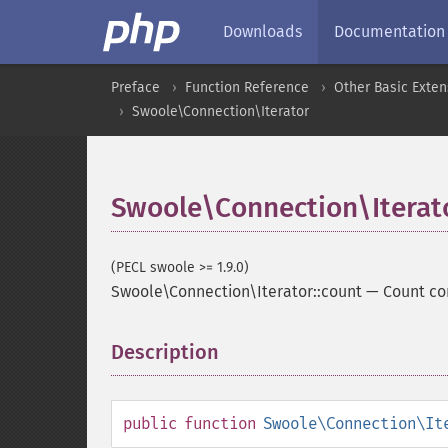
Downloads
Documentation
Preface
Function Reference
Other Basic Exten
Swoole\Connection\Iterator
Swoole\Connection\Iterato
(PECL swoole >= 1.9.0)
Swoole\Connection\Iterator::count
—
Count co
Description
¶
public
function
Swoole\Connection\It