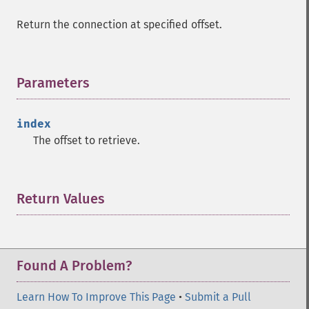
Return the connection at specified offset.
Parameters
¶
index
The offset to retrieve.
Return Values
¶
Found A Problem?
Learn How To Improve This Page
•
Submit a Pull