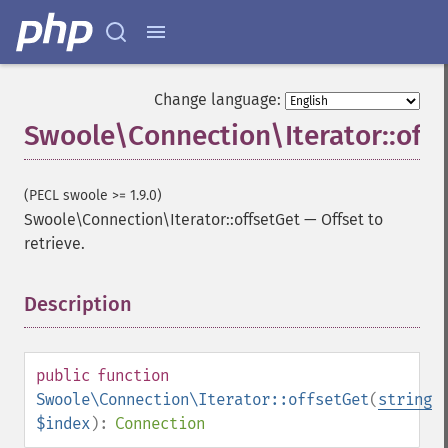
Change language:
Swoole\Connection\Iterator::off
(PECL swoole >= 1.9.0)
Swoole\Connection\Iterator::offsetGet
—
Offset to
retrieve.
Description
¶
public
function
Swoole\Connection\Iterator::offsetGet
(
string
$index
):
Connection