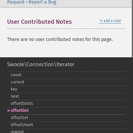
Request
•
Report a Bug
＋
User Contributed Notes
add a note
There are no user contributed notes for this page.
Swoole\Connection\Iterator
count
current
key
next
offsetExists
offsetGet
offsetSet
offsetUnset
rewind