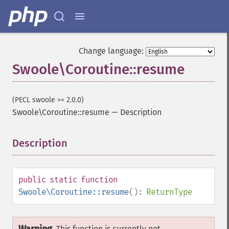
Change language:
Swoole\Coroutine::resume
(PECL swoole >= 2.0.0)
Swoole\Coroutine::resume
—
Description
Description
¶
public
static
function
Swoole\Coroutine::resume
():
ReturnType
This function is currently not