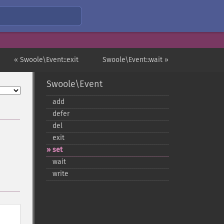
« Swoole\Event::exit
Swoole\Event::wait »
Swoole\Event
add
defer
del
exit
set
wait
write