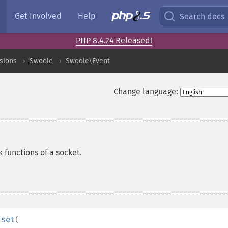
Get Involved
Help
Search docs
PHP 8.4.24 Released!
sions
Swoole
Swoole\Event
Change language:
 functions of a socket.
:set
(