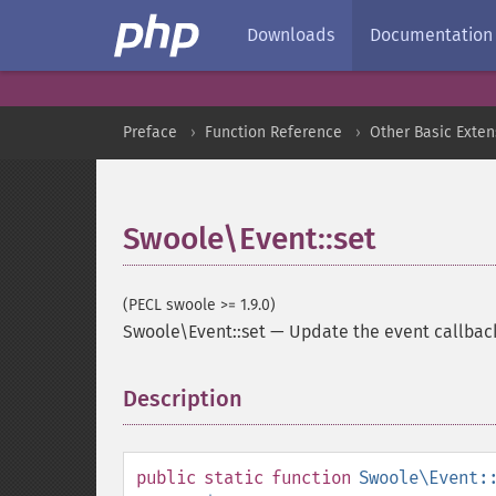
Downloads
Documentation
Preface
Function Reference
Other Basic Exten
Swoole\Event::set
(PECL swoole >= 1.9.0)
Swoole\Event::set
—
Update the event callback
Description
¶
public
static
function
Swoole\Event: