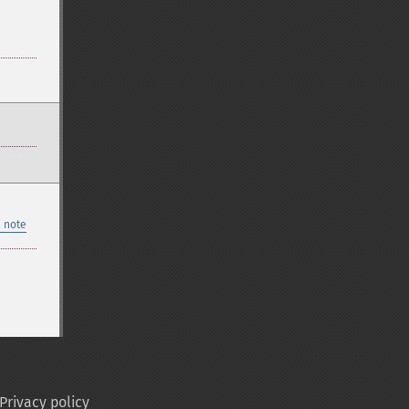
 note
Privacy policy