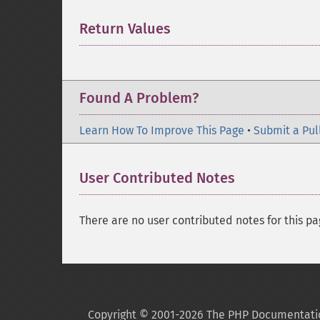
Return Values
¶
Found A Problem?
Learn How To Improve This Page
•
Submit a Pul
User Contributed Notes
There are no user contributed notes for this pa
Copyright © 2001-2026 The PHP Documentati