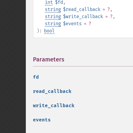
int
$fd
,
string
$read_callback
= ?
,
string
$write_callback
= ?
,
string
$events
= ?
):
bool
Parameters
¶
fd
read_callback
write_callback
events