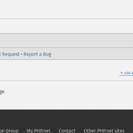
l Request
•
Report a Bug
＋
add a
ge.
on Group
My PHP.net
Contact
Other PHP.net sites