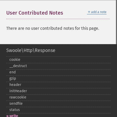
＋
User Contributed Notes
add a note
There are no user contributed notes for this page.
Swoole\Http\Response
cookie
_​_​destruct
end
gzip
header
initHeader
rawcookie
sendfile
status
write