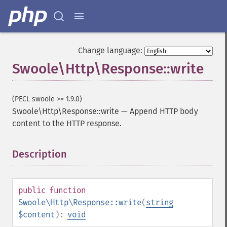
Change language:
Swoole\Http\Response::write
(PECL swoole >= 1.9.0)
Swoole\Http\Response::write
—
Append HTTP body
content to the HTTP response.
Description
¶
public
function
Swoole\Http\Response::write
(
string
$content
):
void