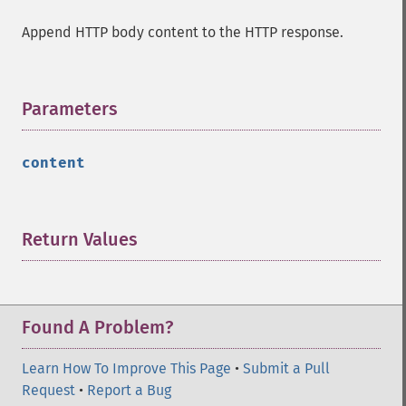
Append HTTP body content to the HTTP response.
Parameters
¶
content
Return Values
¶
Found A Problem?
Learn How To Improve This Page
•
Submit a Pull
Request
•
Report a Bug