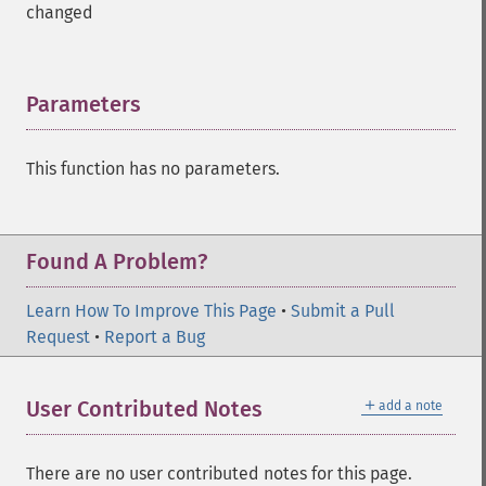
changed
Parameters
¶
This function has no parameters.
Found A Problem?
Learn How To Improve This Page
•
Submit a Pull
Request
•
Report a Bug
＋
User Contributed Notes
add a note
There are no user contributed notes for this page.