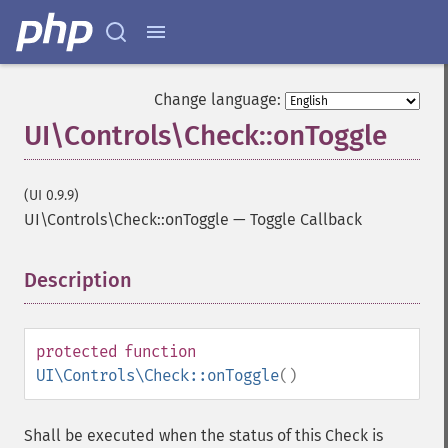
Change language:
UI\Controls\Check::onToggle
(UI 0.9.9)
UI\Controls\Check::onToggle
—
Toggle Callback
Description
¶
protected
function
UI\Controls\Check::onToggle
()
Shall be executed when the status of this Check is