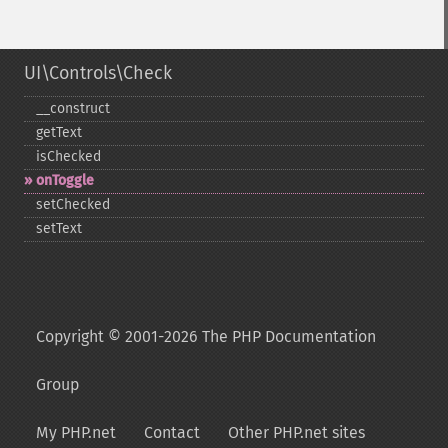
UI\Controls\Check
_​_​construct
getText
isChecked
onToggle
setChecked
setText
Copyright © 2001-2026 The PHP Documentation
Group
My PHP.net
Contact
Other PHP.net sites