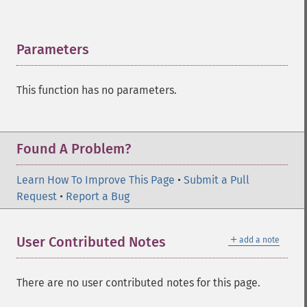
Parameters
¶
This function has no parameters.
Found A Problem?
Learn How To Improve This Page
•
Submit a Pull
Request
•
Report a Bug
＋
User Contributed Notes
add a note
There are no user contributed notes for this page.