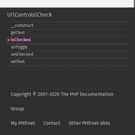
UI\Controls\Check
_​_​construct
getText
isChecked
onToggle
setChecked
setText
Copyright © 2001-2026 The PHP Documentation
Group
My PHP.net
Contact
Other PHP.net sites