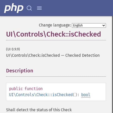
Change language:
UI\Controls\Check::isChecked
(UI 0.9.9)
UI\Controls\Check::isChecked
—
Checked Detection
Description
¶
public
function
UI\Controls\Check::isChecked
():
bool
Shall detect the status of this Check