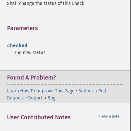
Shall change the status of this Check
Parameters
¶
checked
The new status
Found A Problem?
Learn How To Improve This Page
•
Submit a Pull
Request
•
Report a Bug
＋
User Contributed Notes
add a note