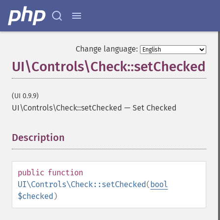
Change language:
UI\Controls\Check::setChecked
(UI 0.9.9)
UI\Controls\Check::setChecked
—
Set Checked
Description
¶
public
function
UI\Controls\Check::setChecked
(
bool
$checked
)