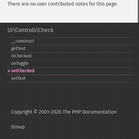
There are no user contributed notes for this page.
UI\Controls\Check
_​_​construct
getText
isChecked
onToggle
setChecked
setText
Copyright © 2001-2026 The PHP Documentation
Group