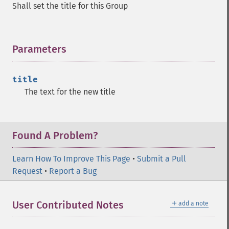
Shall set the title for this Group
Parameters
¶
title
The text for the new title
Found A Problem?
Learn How To Improve This Page
•
Submit a Pull
Request
•
Report a Bug
＋
User Contributed Notes
add a note