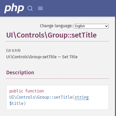
Change language:
UI\Controls\Group::setTitle
(UI 0.9.9)
UI\Controls\Group::setTitle
—
Set Title
Description
¶
public
function
UI\Controls\Group::setTitle
(
string
$title
)