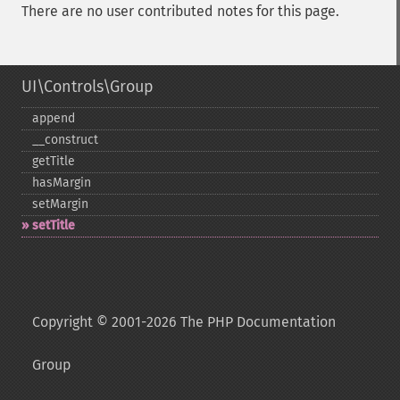
There are no user contributed notes for this page.
UI\Controls\Group
append
_​_​construct
getTitle
hasMargin
setMargin
setTitle
Copyright © 2001-2026 The PHP Documentation
Group