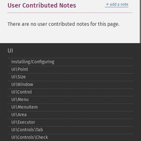
＋
User Contributed Notes
add a note
There are no user contributed notes for this page.
UI
Installing/Configuring
UI\Point
UI\Size
UI\Window
UI\Control
UI\Menu
UI\MenuItem
UI\Area
UI\Executor
UI\Controls\Tab
UI\Controls\Check