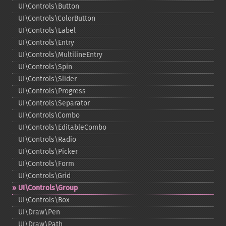
UI\Controls\Button
UI\Controls\ColorButton
UI\Controls\Label
UI\Controls\Entry
UI\Controls\MultilineEntry
UI\Controls\Spin
UI\Controls\Slider
UI\Controls\Progress
UI\Controls\Separator
UI\Controls\Combo
UI\Controls\EditableCombo
UI\Controls\Radio
UI\Controls\Picker
UI\Controls\Form
UI\Controls\Grid
UI\Controls\Group
UI\Controls\Box
UI\Draw\Pen
UI\Draw\Path