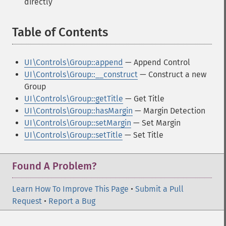
directly
Table of Contents
¶
UI\Controls\Group::append
— Append Control
UI\Controls\Group::__construct
— Construct a new
Group
UI\Controls\Group::getTitle
— Get Title
UI\Controls\Group::hasMargin
— Margin Detection
UI\Controls\Group::setMargin
— Set Margin
UI\Controls\Group::setTitle
— Set Title
Found A Problem?
Learn How To Improve This Page
•
Submit a Pull
Request
•
Report a Bug