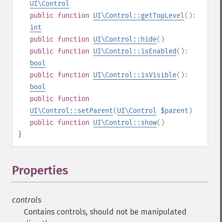
UI\Control
public
function
UI\Control::getTopLevel
():
int
public
function
UI\Control::hide
()
public
function
UI\Control::isEnabled
():
bool
public
function
UI\Control::isVisible
():
bool
public
function
UI\Control::setParent
(
UI\Control
$parent
)
public
function
UI\Control::show
()
}
Properties
¶
controls
Contains controls, should not be manipulated