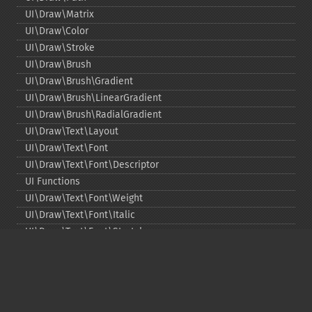
UI\Draw\Matrix
UI\Draw\Color
UI\Draw\Stroke
UI\Draw\Brush
UI\Draw\Brush\Gradient
UI\Draw\Brush\LinearGradient
UI\Draw\Brush\RadialGradient
UI\Draw\Text\Layout
UI\Draw\Text\Font
UI\Draw\Text\Font\Descriptor
UI Functions
UI\Draw\Text\Font\Weight
UI\Draw\Text\Font\Italic
UI\Draw\Text\Font\Stretch
UI\Draw\Line\Cap
UI\Draw\Line\Join
UI\Key
UI\Exception\InvalidArgumentException