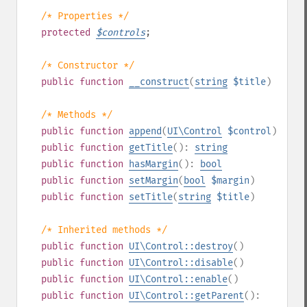
/* Properties */
protected
$
controls
;
/* Constructor */
public
function
__construct
(
string
$title
)
/* Methods */
public
function
append
(
UI\Control
$control
)
public
function
getTitle
():
string
public
function
hasMargin
():
bool
public
function
setMargin
(
bool
$margin
)
public
function
setTitle
(
string
$title
)
/* Inherited methods */
public
function
UI\Control::destroy
()
public
function
UI\Control::disable
()
public
function
UI\Control::enable
()
public
function
UI\Control::getParent
():