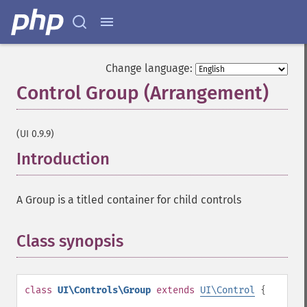
Change language:
Control Group (Arrangement)
¶
(UI 0.9.9)
Introduction
¶
A Group is a titled container for child controls
Class synopsis
¶
class
UI\Controls\Group
extends
UI\Control
{