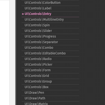
UI\Controls\ColorButton
UI\Controls\Label
UI\Controls\Entry
UI\Controls\MultilineEntry
UI\Controls\Spin
UI\Controls\Slider
UI\Controls\Progress
UI\Controls\Separator
UI\Controls\Combo
UI\Controls\EditableCombo
UI\Controls\Radio
UI\Controls\Picker
UI\Controls\Form
UI\Controls\Grid
UI\Controls\Group
UI\Controls\Box
UI\Draw\Pen
UI\Draw\Path
UI\Draw\Matrix