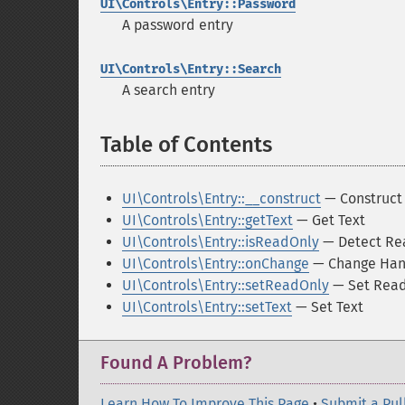
UI\Controls\Entry::Password
A password entry
UI\Controls\Entry::Search
A search entry
Table of Contents
¶
UI\Controls\Entry::__construct
— Construct 
UI\Controls\Entry::getText
— Get Text
UI\Controls\Entry::isReadOnly
— Detect Re
UI\Controls\Entry::onChange
— Change Han
UI\Controls\Entry::setReadOnly
— Set Read
UI\Controls\Entry::setText
— Set Text
Found A Problem?
Learn How To Improve This Page
•
Submit a Pul