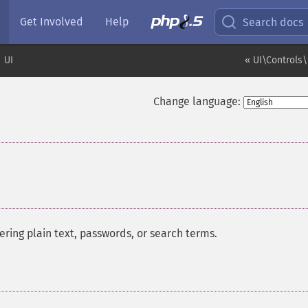
Get Involved
Help
Search docs
UI
« UI\Controls\
Change language:
tering plain text, passwords, or search terms.