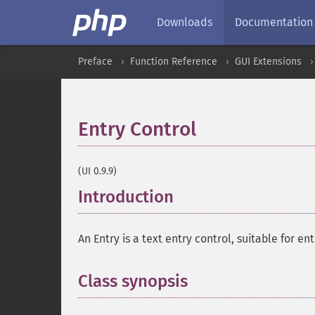
Downloads
Documentation
Preface
Function Reference
GUI Extensions
Entry Control
¶
(UI 0.9.9)
Introduction
¶
An Entry is a text entry control, suitable for en
Class synopsis
¶