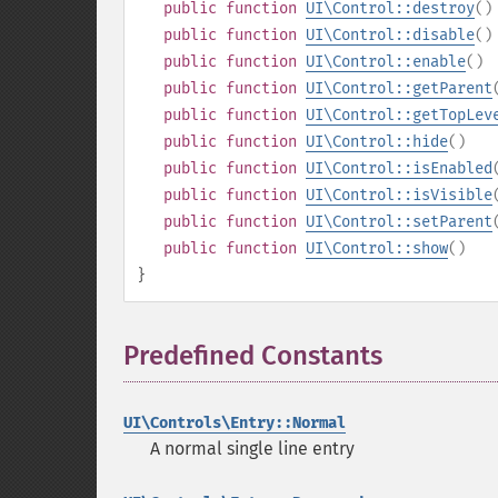
public
function
UI\Control::destroy
()
public
function
UI\Control::disable
()
public
function
UI\Control::enable
()
public
function
UI\Control::getParent
public
function
UI\Control::getTopLev
public
function
UI\Control::hide
()
public
function
UI\Control::isEnabled
public
function
UI\Control::isVisible
public
function
UI\Control::setParent
public
function
UI\Control::show
()
}
Predefined Constants
¶
UI\Controls\Entry::Normal
A normal single line entry