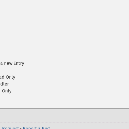
a new Entry
ad Only
dler
 Only
l Request
•
Report a Bug