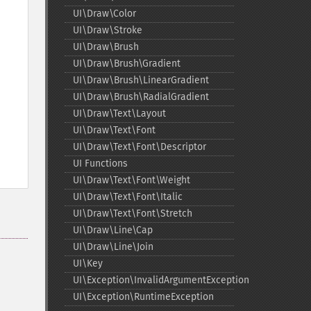
UI\Draw\Color
UI\Draw\Stroke
UI\Draw\Brush
UI\Draw\Brush\Gradient
UI\Draw\Brush\LinearGradient
UI\Draw\Brush\RadialGradient
UI\Draw\Text\Layout
UI\Draw\Text\Font
UI\Draw\Text\Font\Descriptor
UI Functions
UI\Draw\Text\Font\Weight
UI\Draw\Text\Font\Italic
UI\Draw\Text\Font\Stretch
UI\Draw\Line\Cap
UI\Draw\Line\Join
UI\Key
UI\Exception\InvalidArgumentException
UI\Exception\RuntimeException