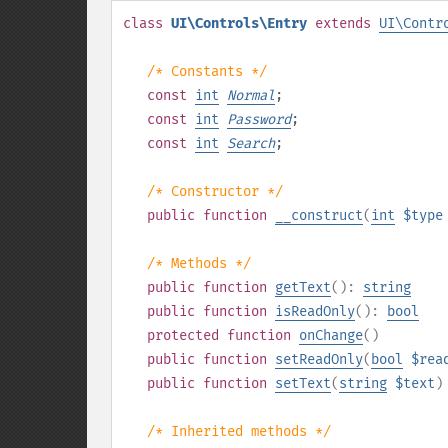
class
UI\Controls\Entry
extends
UI\Contr
/* Constants */
const
int
Normal
;
const
int
Password
;
const
int
Search
;
/* Constructor */
public
function
__construct
(
int
$type
/* Methods */
public
function
getText
():
string
public
function
isReadOnly
():
bool
protected
function
onChange
()
public
function
setReadOnly
(
bool
$rea
public
function
setText
(
string
$text
)
/* Inherited methods */