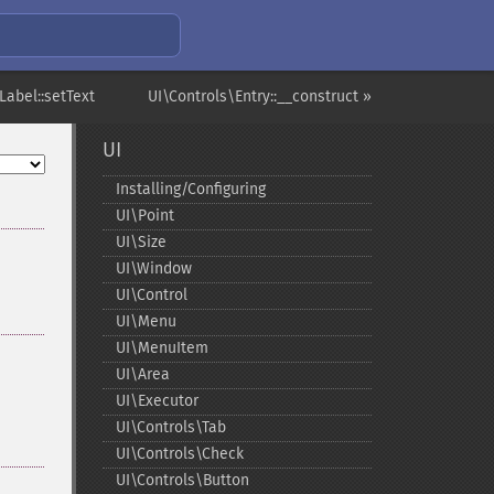
Label::setText
UI\Controls\Entry::__construct »
UI
Installing/Configuring
UI\Point
UI\Size
UI\Window
UI\Control
UI\Menu
UI\MenuItem
UI\Area
UI\Executor
UI\Controls\Tab
UI\Controls\Check
UI\Controls\Button