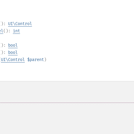
():
UI\Control
el
():
int
():
bool
():
bool
(
UI\Control
$parent
)