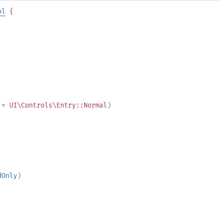
ol
{
= UI\Controls\Entry::Normal
)
dOnly
)