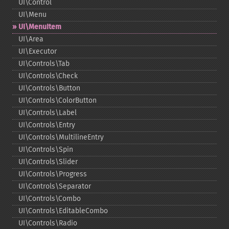
UI\Control
UI\Menu
UI\MenuItem
UI\Area
UI\Executor
UI\Controls\Tab
UI\Controls\Check
UI\Controls\Button
UI\Controls\ColorButton
UI\Controls\Label
UI\Controls\Entry
UI\Controls\MultilineEntry
UI\Controls\Spin
UI\Controls\Slider
UI\Controls\Progress
UI\Controls\Separator
UI\Controls\Combo
UI\Controls\EditableCombo
UI\Controls\Radio