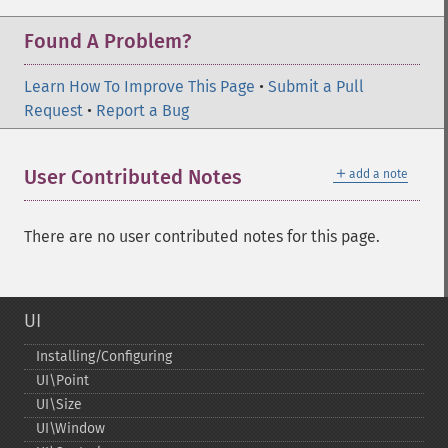
Found A Problem?
Learn How To Improve This Page
•
Submit a Pull
Request
•
Report a Bug
＋
User Contributed Notes
add a note
There are no user contributed notes for this page.
UI
Installing/Configuring
UI\Point
UI\Size
UI\Window