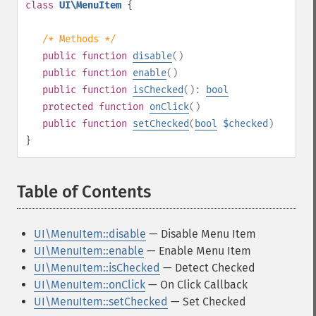
class
UI\MenuItem
{
/* Methods */
public
function
disable
()
public
function
enable
()
public
function
isChecked
():
bool
protected
function
onClick
()
public
function
setChecked
(
bool
$checked
)
}
Table of Contents
¶
UI\MenuItem::disable
— Disable Menu Item
UI\MenuItem::enable
— Enable Menu Item
UI\MenuItem::isChecked
— Detect Checked
UI\MenuItem::onClick
— On Click Callback
UI\MenuItem::setChecked
— Set Checked