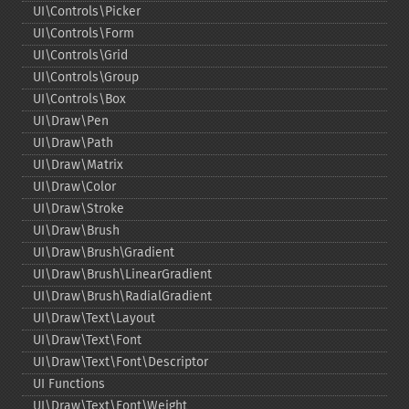
UI\Controls\Picker
UI\Controls\Form
UI\Controls\Grid
UI\Controls\Group
UI\Controls\Box
UI\Draw\Pen
UI\Draw\Path
UI\Draw\Matrix
UI\Draw\Color
UI\Draw\Stroke
UI\Draw\Brush
UI\Draw\Brush\Gradient
UI\Draw\Brush\LinearGradient
UI\Draw\Brush\RadialGradient
UI\Draw\Text\Layout
UI\Draw\Text\Font
UI\Draw\Text\Font\Descriptor
UI Functions
UI\Draw\Text\Font\Weight