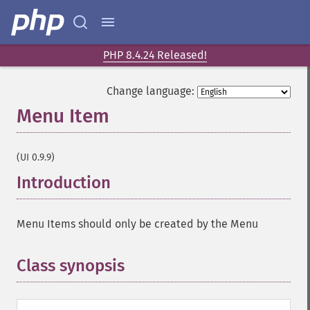
PHP 8.4.24 Released!
Change language:
Menu Item
¶
(UI 0.9.9)
Introduction
¶
Menu Items should only be created by the Menu
Class synopsis
¶