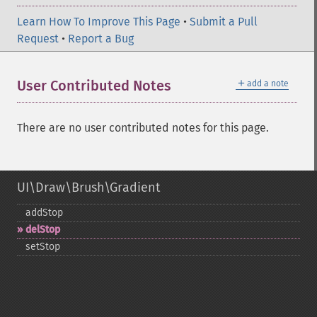
Learn How To Improve This Page
•
Submit a Pull
Request
•
Report a Bug
＋
User Contributed Notes
add a note
There are no user contributed notes for this page.
UI\Draw\Brush\Gradient
addStop
delStop
setStop