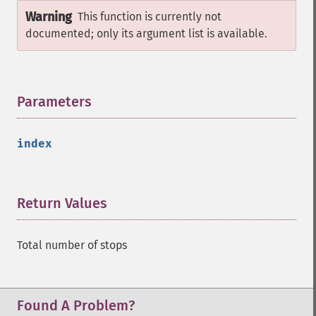
Warning
This function is currently not
documented; only its argument list is available.
Parameters
¶
index
Return Values
¶
Total number of stops
Found A Problem?