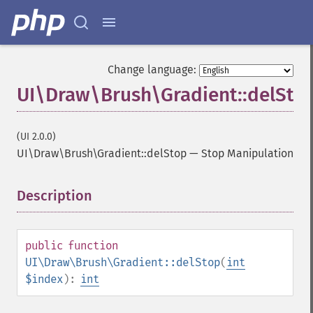
Change language:
UI\Draw\Brush\Gradient::delSto
(UI 2.0.0)
UI\Draw\Brush\Gradient::delStop
—
Stop Manipulation
Description
¶
public
function
UI\Draw\Brush\Gradient::delStop
(
int
$index
):
int