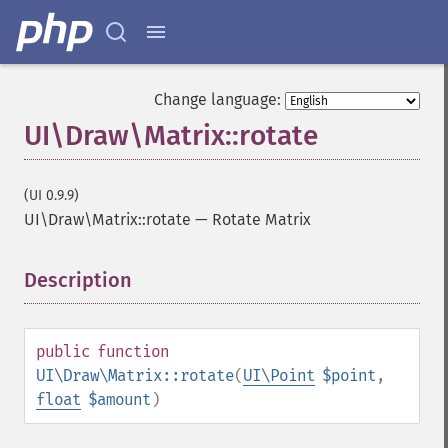
Change language:
UI\Draw\Matrix::rotate
(UI 0.9.9)
UI\Draw\Matrix::rotate
—
Rotate Matrix
Description
¶
public
function
UI\Draw\Matrix::rotate
(
UI\Point
$point
,
float
$amount
)