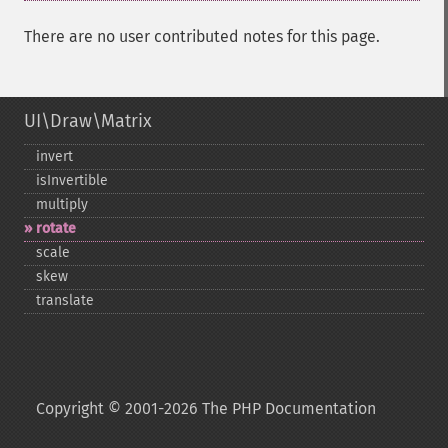
There are no user contributed notes for this page.
UI\Draw\Matrix
invert
isInvertible
multiply
rotate
scale
skew
translate
Copyright © 2001-2026 The PHP Documentation