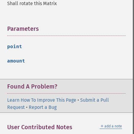
Shall rotate this Matrix
Parameters
¶
point
amount
Found A Problem?
Learn How To Improve This Page
•
Submit a Pull
Request
•
Report a Bug
＋
User Contributed Notes
add a note