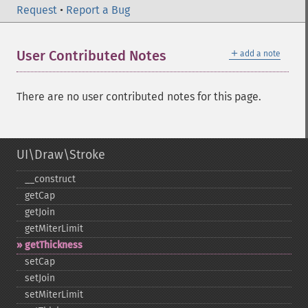
Request
•
Report a Bug
＋
User Contributed Notes
add a note
There are no user contributed notes for this page.
UI\Draw\Stroke
_​_​construct
getCap
getJoin
getMiterLimit
getThickness
setCap
setJoin
setMiterLimit