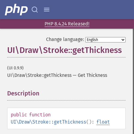
PHP 8.4.24 Released!
Change language:
UI\Draw\Stroke::getThickness
(UI 0.9.9)
UI\Draw\Stroke::getThickness
—
Get Thickness
Description
¶
public
function
UI\Draw\Stroke::getThickness
():
float