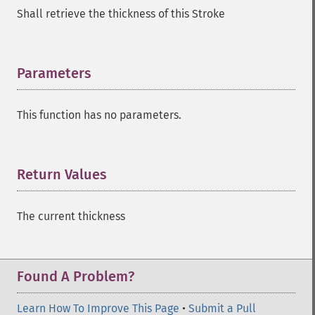
Shall retrieve the thickness of this Stroke
Parameters
¶
This function has no parameters.
Return Values
¶
The current thickness
Found A Problem?
Learn How To Improve This Page
•
Submit a Pull