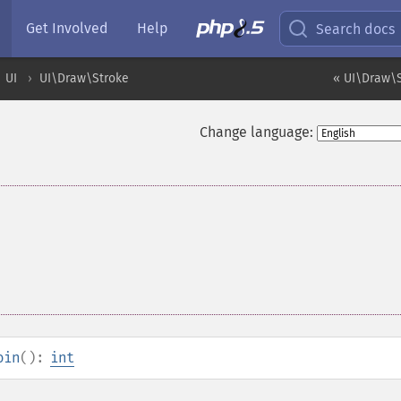
Get Involved
Help
Search docs
UI
UI\Draw\Stroke
« UI\Draw\S
Change language:
oin
():
int