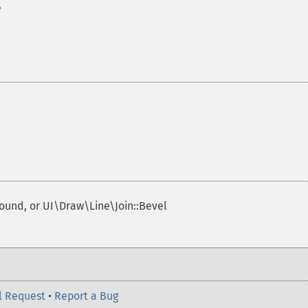
e
Round, or UI\Draw\Line\Join::Bevel
l Request
•
Report a Bug