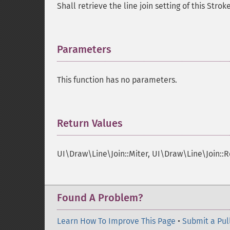
Shall retrieve the line join setting of this Strok
Parameters
¶
This function has no parameters.
Return Values
¶
UI\Draw\Line\Join::Miter, UI\Draw\Line\Join::
Found A Problem?
Learn How To Improve This Page
•
Submit a Pul