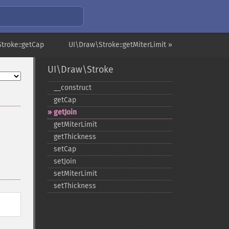
troke::getCap
UI\Draw\Stroke::getMiterLimit »
UI\Draw\Stroke
_​_​construct
getCap
getJoin
getMiterLimit
getThickness
setCap
setJoin
setMiterLimit
setThickness