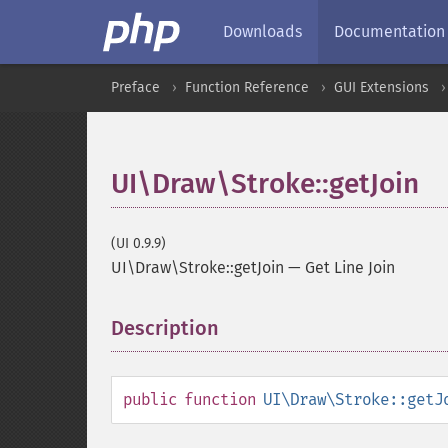
Downloads
Documentation
Preface
Function Reference
GUI Extensions
UI\Draw\Stroke::getJoin
(UI 0.9.9)
UI\Draw\Stroke::getJoin
—
Get Line Join
Description
¶
public
function
UI\Draw\Stroke::getJ