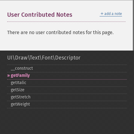
＋
User Contributed Notes
add a note
There are no user contributed notes for this page.
UI\Draw\Text\Font\Descriptor
_​_​construct
getFamily
getItalic
getSize
getStretch
getWeight