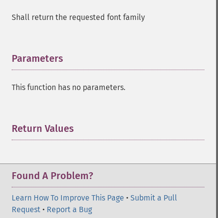
Shall return the requested font family
Parameters
¶
This function has no parameters.
Return Values
¶
Found A Problem?
Learn How To Improve This Page
•
Submit a Pull
Request
•
Report a Bug