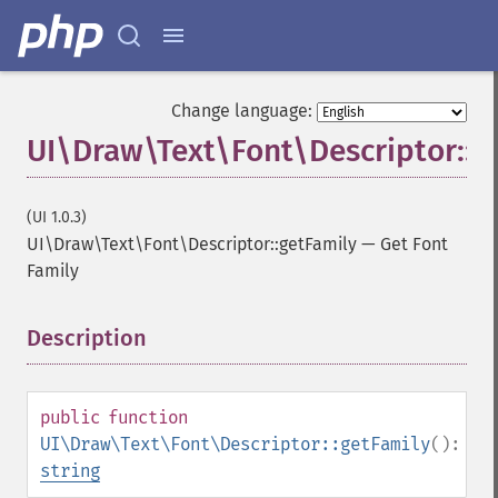
Change language:
UI\Draw\Text\Font\Descriptor::g
(UI 1.0.3)
UI\Draw\Text\Font\Descriptor::getFamily
—
Get Font
Family
Description
¶
public
function
UI\Draw\Text\Font\Descriptor::getFamily
():
string