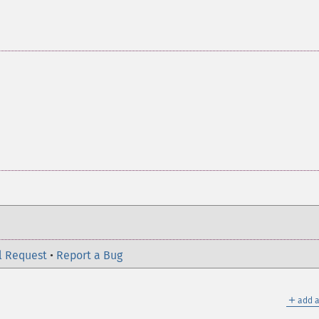
l Request
•
Report a Bug
＋
add a