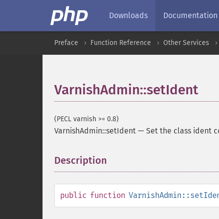
Downloads
Documentation
Preface
Function Reference
Other Services
VarnishAdmin::setIdent
(PECL varnish >= 0.8)
VarnishAdmin::setIdent
—
Set the class ident 
Description
¶
public
function
VarnishAdmin::setIde