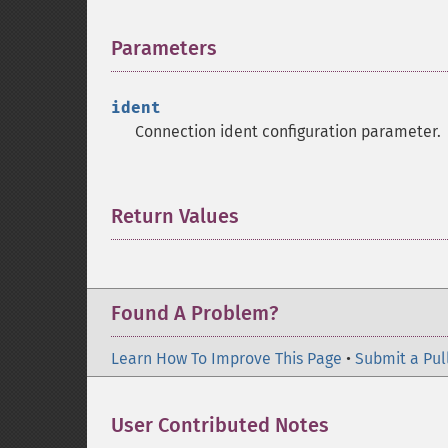
Parameters
¶
ident
Connection ident configuration parameter.
Return Values
¶
Found A Problem?
Learn How To Improve This Page
•
Submit a Pul
User Contributed Notes