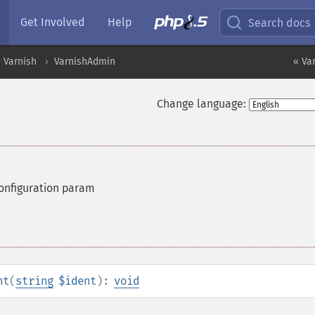
Get Involved
Help
Search docs
Varnish
VarnishAdmin
« Va
Change language:
configuration param
nt
(
string
$ident
):
void