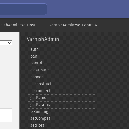
rnishAdmin::setHost
VarnishAdmin::setParam »
VarnishAdmin
auth
ban
banUrl
clearPanic
connect
_​_​construct
disconnect
getPanic
getParams
isRunning
setCompat
setHost