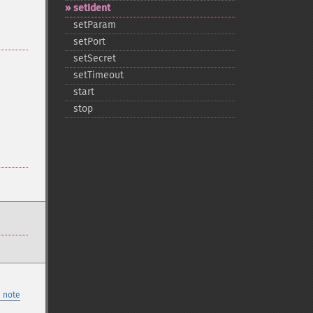
setIdent
setParam
setPort
setSecret
setTimeout
start
stop
 note