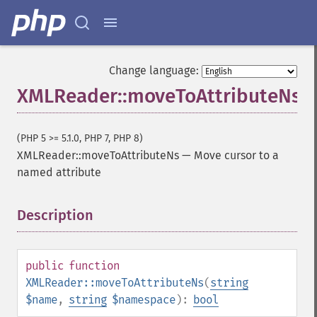
Change language:
XMLReader::moveToAttributeNs
(PHP 5 >= 5.1.0, PHP 7, PHP 8)
XMLReader::moveToAttributeNs
—
Move cursor to a
named attribute
Description
¶
public
function
XMLReader::moveToAttributeNs
(
string
$name
,
string
$namespace
):
bool