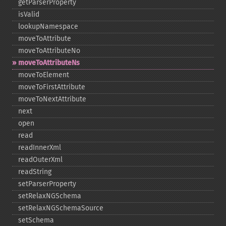
getParserProperty
isValid
lookupNamespace
moveToAttribute
moveToAttributeNo
moveToAttributeNs
moveToElement
moveToFirstAttribute
moveToNextAttribute
next
open
read
readInnerXml
readOuterXml
readString
setParserProperty
setRelaxNGSchema
setRelaxNGSchemaSource
setSchema