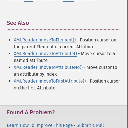
See Also
¶
XMLReader::moveToElement()
- Position cursor on
the parent Element of current Attribute
XMLReader::moveToAttribute()
- Move cursor to a
named attribute
XMLReader::moveToAttributeNo()
- Move cursor to
an attribute by index
XMLReader::moveToFirstAttribute()
- Position cursor
on the first Attribute
Found A Problem?
Learn How To Improve This Page
•
Submit a Pull