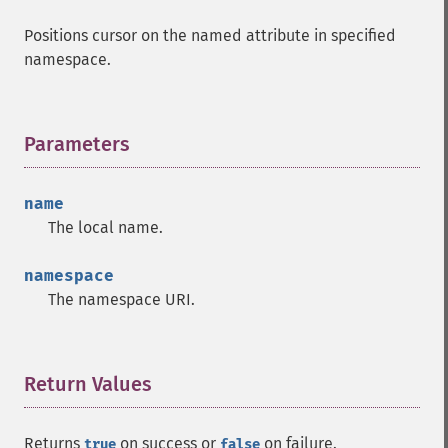
Positions cursor on the named attribute in specified
namespace.
Parameters
¶
name
The local name.
namespace
The namespace URI.
Return Values
¶
Returns
on success or
on failure.
true
false