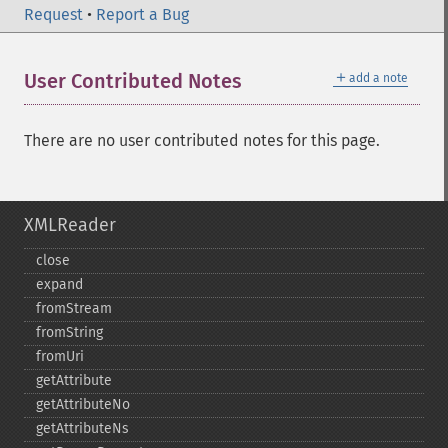
Request
•
Report a Bug
＋
User Contributed Notes
add a note
There are no user contributed notes for this page.
XMLReader
close
expand
fromStream
fromString
fromUri
getAttribute
getAttributeNo
getAttributeNs