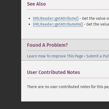
See Also
¶
XMLReader::getAttribute()
- Get the value 
XMLReader::getAttributeNs()
- Get the valu
Found A Problem?
Learn How To Improve This Page
•
Submit a Pul
User Contributed Notes
There are no user contributed notes for this pa