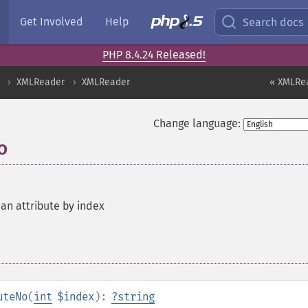
Get Involved
Help
Search docs
PHP 8.4.24 Released!
XMLReader
XMLReader
« XMLRea
Change language:
o
 an attribute by index
uteNo
(
int
$index
):
?
string