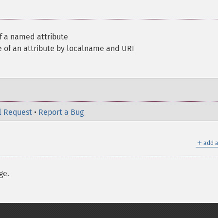
of a named attribute
e of an attribute by localname and URI
l Request
•
Report a Bug
＋
add a
ge.