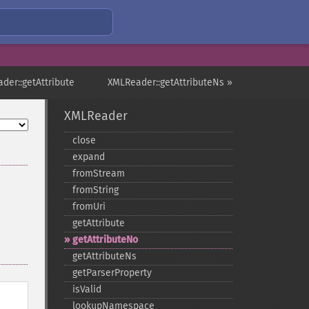
der::getAttribute
XMLReader::getAttributeNs »
XMLReader
close
expand
fromStream
fromString
fromUri
getAttribute
getAttributeNo
getAttributeNs
getParserProperty
isValid
lookupNamespace