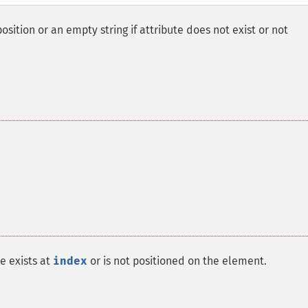
osition or an empty string if attribute does not exist or not
te exists at
index
or is not positioned on the element.