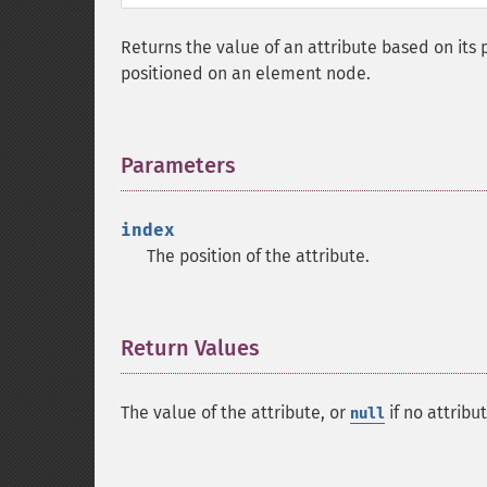
Returns the value of an attribute based on its p
positioned on an element node.
Parameters
¶
index
The position of the attribute.
Return Values
¶
The value of the attribute, or
if no attribu
null