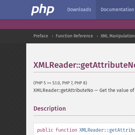
Downloads
Documentation
Preface
Function Reference
XML Manipulation
XMLReader::getAttributeN
(PHP 5 >= 5.1.0, PHP 7, PHP 8)
XMLReader::getAttributeNo
—
Get the value of
Description
¶
public
function
XMLReader::getAttrib