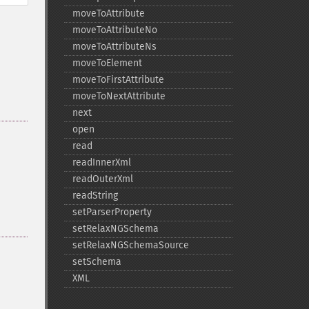
moveToAttribute
moveToAttributeNo
moveToAttributeNs
moveToElement
moveToFirstAttribute
moveToNextAttribute
next
open
read
readInnerXml
readOuterXml
readString
setParserProperty
setRelaxNGSchema
setRelaxNGSchemaSource
setSchema
XML