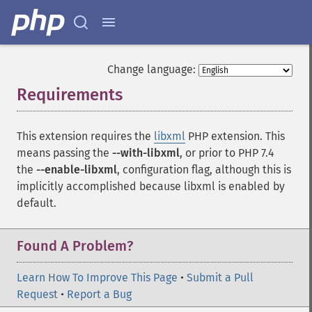
Change language:
Requirements
¶
This extension requires the
libxml
PHP extension. This
means passing the
--with-libxml
, or prior to PHP 7.4
the
--enable-libxml
, configuration flag, although this is
implicitly accomplished because libxml is enabled by
default.
Found A Problem?
Learn How To Improve This Page
•
Submit a Pull
Request
•
Report a Bug