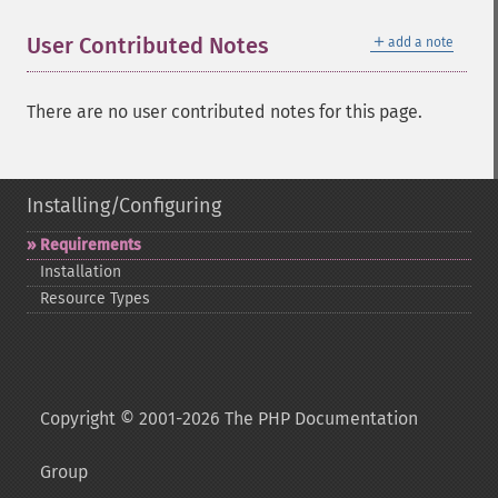
＋
User Contributed Notes
add a note
There are no user contributed notes for this page.
Installing/Configuring
Requirements
Installation
Resource Types
Copyright © 2001-2026 The PHP Documentation
Group