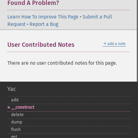
Found A Problem?
Learn How To Improve This Page
•
Submit a Pull
Request
•
Report a Bug
＋
User Contributed Notes
add a note
There are no user contributed notes for this page.
Yac
add
_​_​construct
delete
dump
flush
get