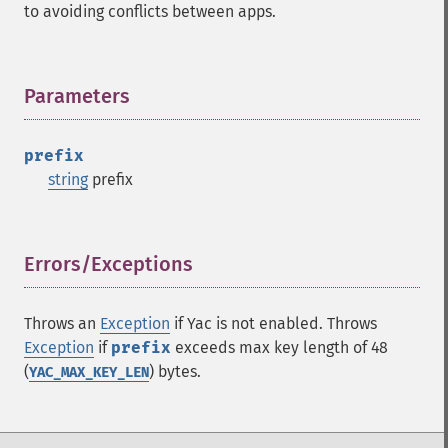
to avoiding conflicts between apps.
Parameters
¶
prefix
string
prefix
Errors/Exceptions
¶
Throws an
Exception
if Yac is not enabled. Throws
Exception
if
prefix
exceeds max key length of 48
(
) bytes.
YAC_MAX_KEY_LEN