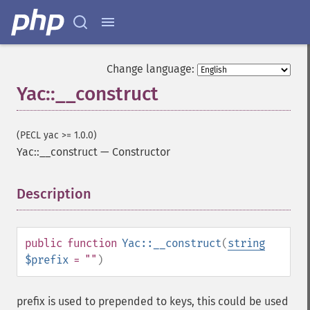
Change language:
Yac::__construct
(PECL yac >= 1.0.0)
Yac::__construct
—
Constructor
Description
¶
public
function
Yac::__construct
(
string
$prefix
= ""
)
prefix is used to prepended to keys, this could be used