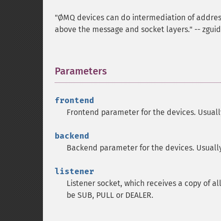
"ØMQ devices can do intermediation of addresse
above the message and socket layers." -- zgui
Parameters
¶
frontend
Frontend parameter for the devices. Usual
backend
Backend parameter for the devices. Usuall
listener
Listener socket, which receives a copy of al
be SUB, PULL or DEALER.