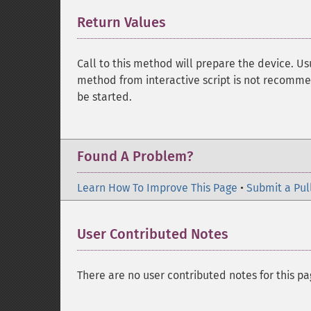
Return Values
¶
Call to this method will prepare the device. Us
method from interactive script is not recomm
be started.
Found A Problem?
Learn How To Improve This Page
•
Submit a Pul
User Contributed Notes
There are no user contributed notes for this pa