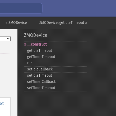
« ZMQDevice
ZMQDevice::getIdleTimeout »
ZMQDevice
_​_​construct
getIdleTimeout
getTimerTimeout
run
setIdleCallback
setIdleTimeout
setTimerCallback
setTimerTimeout
et