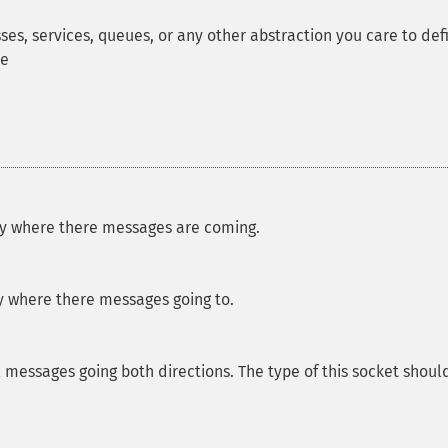
s, services, queues, or any other abstraction you care to def
de
ly where there messages are coming.
y where there messages going to.
l messages going both directions. The type of this socket shoul