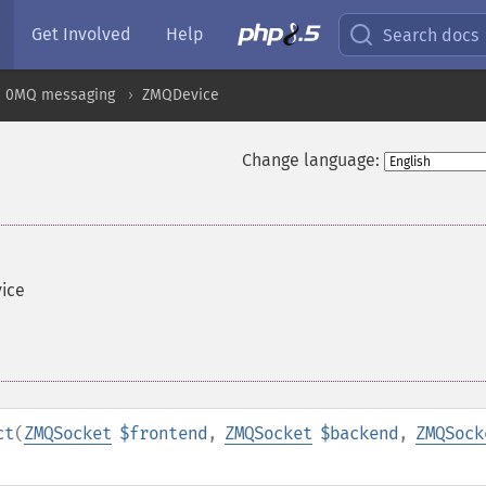
Get Involved
Help
Search docs
0MQ messaging
ZMQDevice
Change language:
vice
ct
(
ZMQSocket
$frontend
,
ZMQSocket
$backend
,
ZMQSock