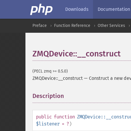
Downloads
Documentation
Preface
Function Reference
Other Services
ZMQDevice::__construct
(PECL zmq >= 0.5.0)
ZMQDevice::__construct
—
Construct a new de
Description
¶
public
function
ZMQDevice::__constru
$listener
= ?
)