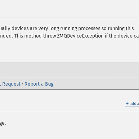
ually devices are very long running processes so running this
ended. This method throw ZMQDeviceException if the device c
l Request
•
Report a Bug
＋
add a
ge.