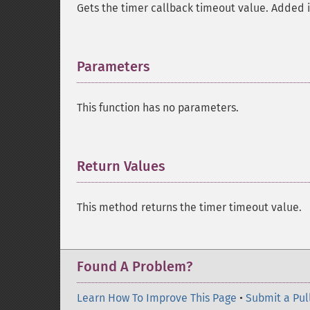
Gets the timer callback timeout value. Added i
Parameters
¶
This function has no parameters.
Return Values
¶
This method returns the timer timeout value.
Found A Problem?
Learn How To Improve This Page
•
Submit a Pul