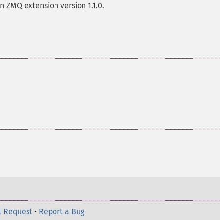
n ZMQ extension version 1.1.0.
l Request
•
Report a Bug