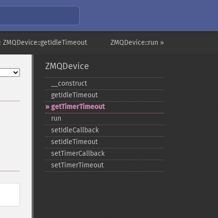
« ZMQDevice::getIdleTimeout
ZMQDevice::run »
ZMQDevice
_​_​construct
getIdleTimeout
getTimerTimeout
run
setIdleCallback
setIdleTimeout
setTimerCallback
setTimerTimeout