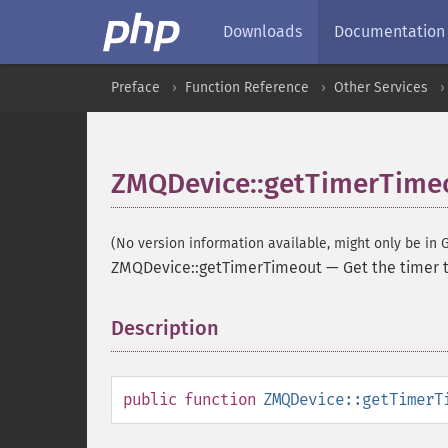
Downloads
Documentation
Preface
Function Reference
Other Services
ZMQDevice::getTimerTime
(No version information available, might only be in G
ZMQDevice::getTimerTimeout
—
Get the timer 
Description
¶
public
function
ZMQDevice::getTimerT