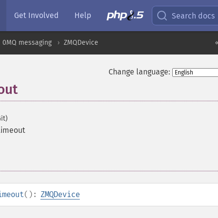
Get Involved
Help
Search docs
0MQ messaging
ZMQDevice
Change language:
out
it)
timeout
imeout
():
ZMQDevice