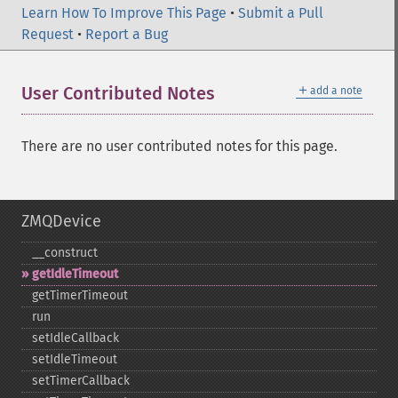
Learn How To Improve This Page
•
Submit a Pull
Request
•
Report a Bug
＋
User Contributed Notes
add a note
There are no user contributed notes for this page.
ZMQDevice
_​_​construct
getIdleTimeout
getTimerTimeout
run
setIdleCallback
setIdleTimeout
setTimerCallback