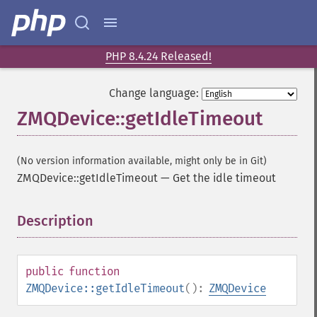
PHP 8.4.24 Released!
Change language:
ZMQDevice::getIdleTimeout
(No version information available, might only be in Git)
ZMQDevice::getIdleTimeout
—
Get the idle timeout
Description
¶
public
function
ZMQDevice::getIdleTimeout
():
ZMQDevice