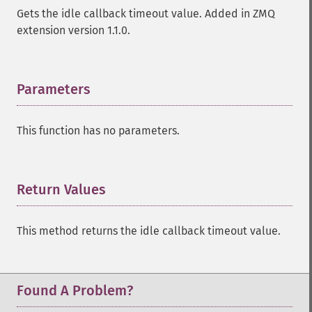
Gets the idle callback timeout value. Added in ZMQ
extension version 1.1.0.
Parameters
¶
This function has no parameters.
Return Values
¶
This method returns the idle callback timeout value.
Found A Problem?