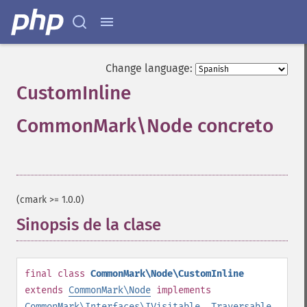
Change language:
CustomInline
CommonMark\Node concreto
¶
(cmark >= 1.0.0)
Sinopsis de la clase
¶
final
class
CommonMark\Node\CustomInline
extends
CommonMark\Node
implements
CommonMark\Interfaces\IVisitable
,
Traversable