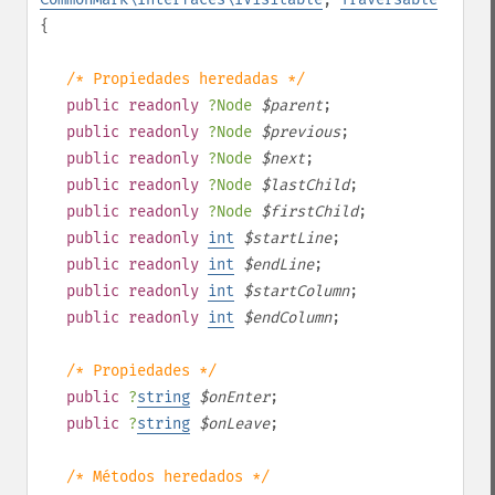
{
/* Propiedades heredadas */
public
readonly
?
Node
$
parent
;
public
readonly
?
Node
$
previous
;
public
readonly
?
Node
$
next
;
public
readonly
?
Node
$
lastChild
;
public
readonly
?
Node
$
firstChild
;
public
readonly
int
$
startLine
;
public
readonly
int
$
endLine
;
public
readonly
int
$
startColumn
;
public
readonly
int
$
endColumn
;
/* Propiedades */
public
?
string
$
onEnter
;
public
?
string
$
onLeave
;
/* Métodos heredados */