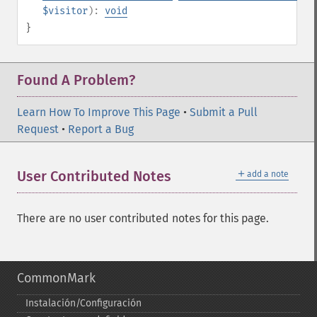
$visitor
):
void
}
Found A Problem?
Learn How To Improve This Page
•
Submit a Pull
Request
•
Report a Bug
＋
User Contributed Notes
add a note
There are no user contributed notes for this page.
CommonMark
Instalación/Configuración