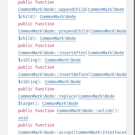
public
function
CommonMark\Node::appendChild
(
CommonMark\Node
$child
):
CommonMark\Node
public
function
CommonMark\Node::prependChild
(
CommonMark\Node
$child
):
CommonMark\Node
public
function
CommonMark\Node::insertAfter
(
CommonMark\Node
$sibling
):
CommonMark\Node
public
function
CommonMark\Node::insertBefore
(
CommonMark\Node
$sibling
):
CommonMark\Node
public
function
CommonMark\Node::replace
(
CommonMark\Node
$target
):
CommonMark\Node
public
function
CommonMark\Node::unlink
():
void
public
function
CommonMark\Node::accept
(
CommonMark\Interfaces\IV