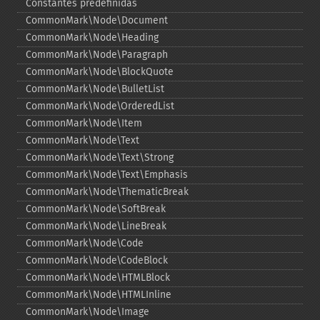
Constantes predefinidas
CommonMark\Node\Document
CommonMark\Node\Heading
CommonMark\Node\Paragraph
CommonMark\Node\BlockQuote
CommonMark\Node\BulletList
CommonMark\Node\OrderedList
CommonMark\Node\Item
CommonMark\Node\Text
CommonMark\Node\Text\Strong
CommonMark\Node\Text\Emphasis
CommonMark\Node\ThematicBreak
CommonMark\Node\SoftBreak
CommonMark\Node\LineBreak
CommonMark\Node\Code
CommonMark\Node\CodeBlock
CommonMark\Node\HTMLBlock
CommonMark\Node\HTMLInline
CommonMark\Node\Image