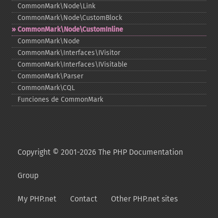
CommonMark\Node\Link
CommonMark\Node\CustomBlock
CommonMark\Node\CustomInline
CommonMark\Node
CommonMark\Interfaces\IVisitor
CommonMark\Interfaces\IVisitable
CommonMark\Parser
CommonMark\CQL
Funciones de CommonMark
Copyright © 2001-2026 The PHP Documentation
Group
My PHP.net
Contact
Other PHP.net sites