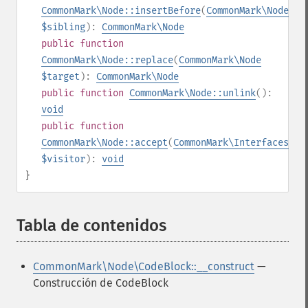
CommonMark\Node::insertBefore
(
CommonMark\Node
$sibling
):
CommonMark\Node
public
function
CommonMark\Node::replace
(
CommonMark\Node
$target
):
CommonMark\Node
public
function
CommonMark\Node::unlink
():
void
public
function
CommonMark\Node::accept
(
CommonMark\Interfaces\IV
$visitor
):
void
}
Tabla de contenidos
¶
CommonMark\Node\CodeBlock::__construct
—
Construcción de CodeBlock