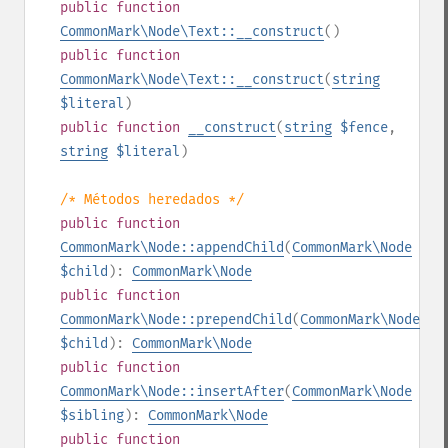
public
function
CommonMark\Node\Text::__construct
()
public
function
CommonMark\Node\Text::__construct
(
string
$literal
)
public
function
__construct
(
string
$fence
,
string
$literal
)
/* Métodos heredados */
public
function
CommonMark\Node::appendChild
(
CommonMark\Node
$child
):
CommonMark\Node
public
function
CommonMark\Node::prependChild
(
CommonMark\Node
$child
):
CommonMark\Node
public
function
CommonMark\Node::insertAfter
(
CommonMark\Node
$sibling
):
CommonMark\Node
public
function