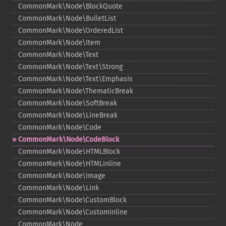
CommonMark\Node\BlockQuote
CommonMark\Node\BulletList
CommonMark\Node\OrderedList
CommonMark\Node\Item
CommonMark\Node\Text
CommonMark\Node\Text\Strong
CommonMark\Node\Text\Emphasis
CommonMark\Node\ThematicBreak
CommonMark\Node\SoftBreak
CommonMark\Node\LineBreak
CommonMark\Node\Code
CommonMark\Node\CodeBlock
CommonMark\Node\HTMLBlock
CommonMark\Node\HTMLInline
CommonMark\Node\Image
CommonMark\Node\Link
CommonMark\Node\CustomBlock
CommonMark\Node\CustomInline
CommonMark\Node