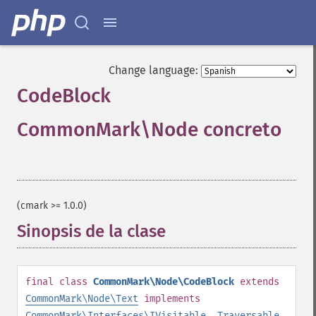
Change language:
CodeBlock
CommonMark\Node concreto
¶
(cmark >= 1.0.0)
Sinopsis de la clase
¶
final
class
CommonMark\Node\CodeBlock
extends
CommonMark\Node\Text
implements
CommonMark\Interfaces\IVisitable
,
Traversable