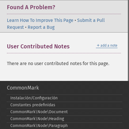
Found A Problem?
Learn How To Improve This Page
•
Submit a Pull
Request
•
Report a Bug
＋
User Contributed Notes
add a note
There are no user contributed notes for this page.
CommonMark
Instalación/Configuración
Constantes predefinidas
CommonMark\Node\Document
CommonMark\Node\Heading
CommonMark\Node\Paragraph