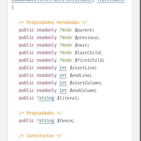
{
/* Propiedades heredadas */
public
readonly
?
Node
$
parent
;
public
readonly
?
Node
$
previous
;
public
readonly
?
Node
$
next
;
public
readonly
?
Node
$
lastChild
;
public
readonly
?
Node
$
firstChild
;
public
readonly
int
$
startLine
;
public
readonly
int
$
endLine
;
public
readonly
int
$
startColumn
;
public
readonly
int
$
endColumn
;
public
?
string
$
literal
;
/* Propiedades */
public
?
string
$
fence
;
/* Constructor */