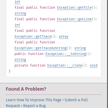
int
final
public
function
Exception::getFile
():
string
final
public
function
Exception::getLine
():
int
final
public
function
Exception::getTrace
():
array
final
public
function
Exception::getTraceAsString
():
string
public
function
Exception::__toString
():
string
private
function
Exception::__clone
():
void
}
Found A Problem?
Learn How To Improve This Page
•
Submit a Pull
Request
•
Report a Bug