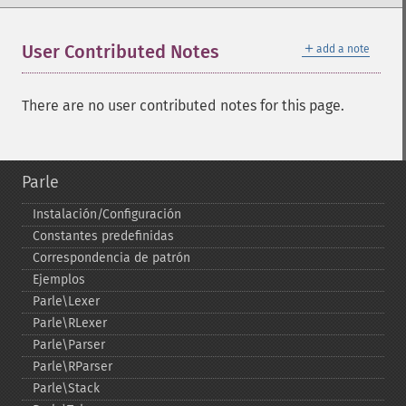
＋
User Contributed Notes
add a note
There are no user contributed notes for this page.
Parle
Instalación/Configuración
Constantes predefinidas
Correspondencia de patrón
Ejemplos
Parle\Lexer
Parle\RLexer
Parle\Parser
Parle\RParser
Parle\Stack