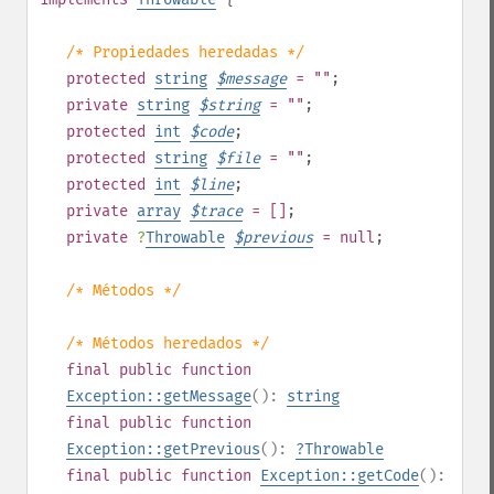
/* Propiedades heredadas */
protected
string
$
message
= ""
;
private
string
$
string
= ""
;
protected
int
$
code
;
protected
string
$
file
= ""
;
protected
int
$
line
;
private
array
$
trace
= []
;
private
?
Throwable
$
previous
= null
;
/* Métodos */
/* Métodos heredados */
final
public
function
Exception::getMessage
():
string
final
public
function
Exception::getPrevious
():
?
Throwable
final
public
function
Exception::getCode
():