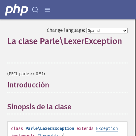
Change language:
La clase Parle\LexerException
¶
(PECL parle >= 0.5.1)
Introducción
¶
Sinopsis de la clase
¶
class
Parle\LexerException
extends
Exception
implements
Throwable
{