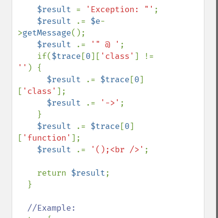
$result 
= 
'Exception: "'
;

$result 
.= 
$e
-
>
getMessage
();

$result 
.= 
'" @ '
;

    if(
$trace
[
0
][
'class'
] != 
''
) {

$result 
.= 
$trace
[
0
]
[
'class'
];

$result 
.= 
'->'
;

    }

$result 
.= 
$trace
[
0
]
[
'function'
];

$result 
.= 
'();<br />'
;

    return 
$result
;

  }

//Example:
