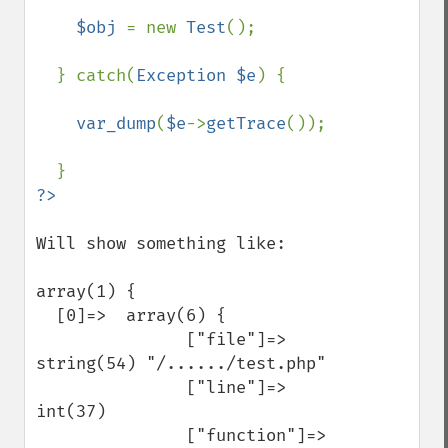
$obj 
= new 
Test
();

  } catch(
Exception $e
) {

var_dump
(
$e
->
getTrace
());

Will show something like:

array(1) { 

  [0]=>  array(6) { 

               ["file"]=>  
string(54) "/....../test.php" 

               ["line"]=>  
int(37) 

               ["function"]=>  