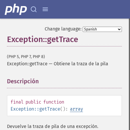
Change language:
Exception::getTrace
(PHP 5, PHP 7, PHP 8)
Exception::getTrace
—
Obtiene la traza de la pila
Descripción
¶
final
public
function
Exception::getTrace
():
array
Devuelve la traza de pila de una excepción.