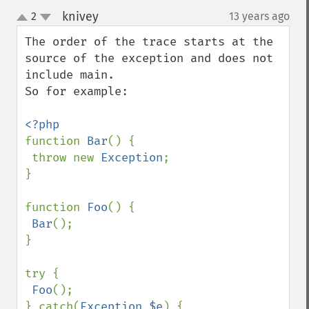
knivey
2
13 years ago
¶
up
down
The order of the trace starts at the 
source of the exception and does not 
include main.

So for example:

function 
Bar
() {

 throw new 
Exception
;

}

function 
Foo
() {

Bar
();

}

try {

Foo
();

} catch(
Exception $e
) {
