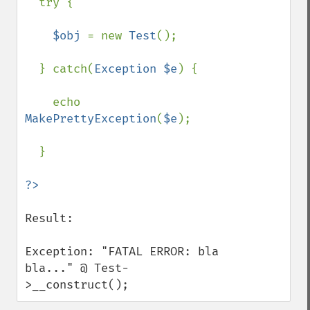
try {

$obj 
= new 
Test
();

  } catch(
Exception $e
) {

    echo 
MakePrettyException
(
$e
);

  }

Result:

Exception: "FATAL ERROR: bla 
bla..." @ Test-
>__construct();