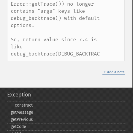
Error::getTrace()) no longer 
contains "args" keys like 
debug_backtrace() with default 
options.

So, return value since 7.4 is 
like 
debug_backtrace(DEBUG_BACKTRACE_IGNORE_AR
＋
add a note
Exception
_​_​construct
getMessage
getPrevious
getCode