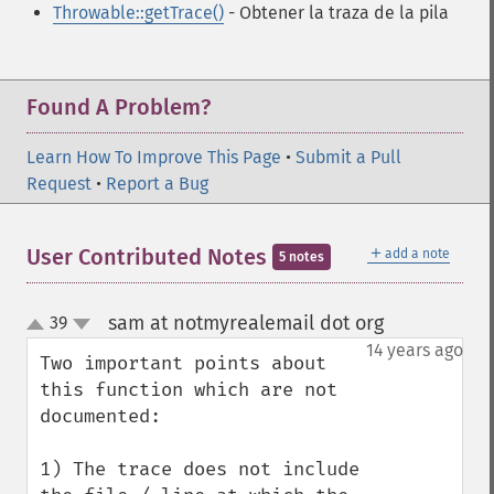
Throwable::getTrace()
- Obtener la traza de la pila
Found A Problem?
Learn How To Improve This Page
•
Submit a Pull
Request
•
Report a Bug
＋
User Contributed Notes
add a note
5 notes
sam at notmyrealemail dot org
39
¶
up
down
14 years ago
Two important points about 
this function which are not 
documented:

1) The trace does not include 