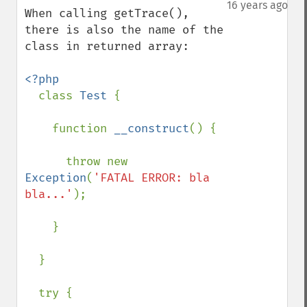
down
16 years ago
When calling getTrace(), 
there is also the name of the 
class in returned array:

<?php

class 
Test 
{

    function 
__construct
() {

      throw new 
Exception
(
'FATAL ERROR: bla 
bla...'
);

    }

  }

  try {
