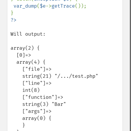
var_dump
(
$e
->
getTrace
());

Will output:

array(2) {

  [0]=>

  array(4) {

    ["file"]=>

    string(21) "/.../test.php"

    ["line"]=>

    int(8)

    ["function"]=>

    string(3) "Bar"

    ["args"]=>

    array(0) {

    }
