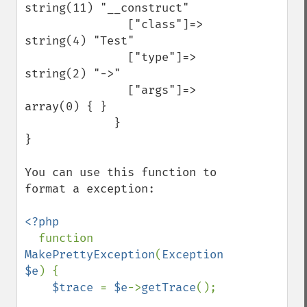
string(11) "__construct" 

               ["class"]=>  
string(4) "Test" 

               ["type"]=>  
string(2) "->" 

               ["args"]=>  
array(0) { } 

             } 

} 

You can use this function to 
format a exception:

<?php

function 
MakePrettyException
(
Exception 
$e
) {

$trace 
= 
$e
->
getTrace
();
