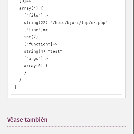
  [0]=>

  array(4) {

    ["file"]=>

    string(22) "/home/bjori/tmp/ex.php"

    ["line"]=>

    int(7)

    ["function"]=>

    string(4) "test"

    ["args"]=>

    array(0) {

    }

  }

}
Véase también
¶