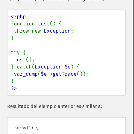
function 
test
() {

 throw new 
Exception
;

}

try {

test
();

} catch(
Exception $e
) {

var_dump
(
$e
->
getTrace
());

?>
Resultado del ejemplo anterior es similar a:
array(1) {
