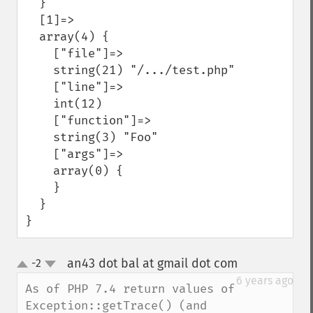
  }

  [1]=>

  array(4) {

    ["file"]=>

    string(21) "/.../test.php"

    ["line"]=>

    int(12)

    ["function"]=>

    string(3) "Foo"

    ["args"]=>

    array(0) {

    }

  }

}
an43 dot bal at gmail dot com
-2
¶
up
down
6 years ago
As of PHP 7.4 return values of 
Exception::getTrace() (and 