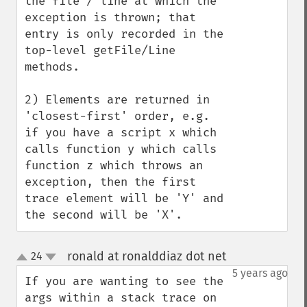
the file / line at which the 
exception is thrown; that 
entry is only recorded in the 
top-level getFile/Line 
methods.

2) Elements are returned in 
'closest-first' order, e.g. 
if you have a script x which 
calls function y which calls 
function z which throws an 
exception, then the first 
trace element will be 'Y' and 
the second will be 'X'.
ronald at ronalddiaz dot net
24
¶
up
down
5 years ago
If you are wanting to see the 
args within a stack trace on 