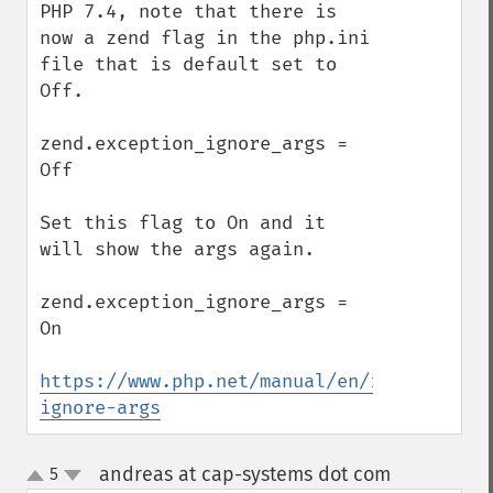
PHP 7.4, note that there is 
now a zend flag in the php.ini 
file that is default set to 
Off.

zend.exception_ignore_args = 
Off

Set this flag to On and it 
will show the args again.

zend.exception_ignore_args = 
On

https://www.php.net/manual/en/ini.core.ph
ignore-args
andreas at cap-systems dot com
5
¶
up