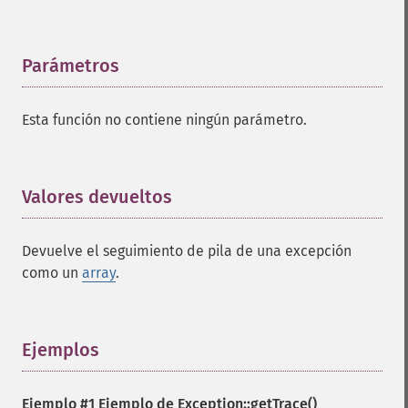
Parámetros
¶
Esta función no contiene ningún parámetro.
Valores devueltos
¶
Devuelve el seguimiento de pila de una excepción
como un
array
.
Ejemplos
¶
Ejemplo #1 Ejemplo de
Exception::getTrace()