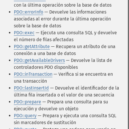
con la última operación sobre la base de datos
PDO::errorInfo
— Devuelve las informaciones
asociadas al error durante la última operación
sobre la base de datos
PDO::exec
— Ejecuta una consulta SQL y devuelve
el número de filas afectadas
PDO::getAttribute
— Recupera un atributo de una
conexión a una base de datos
PDO::getAvailableDrivers
— Devuelve la lista de
controladores PDO disponibles
PDO::inTransaction
— Verifica si se encuentra en
una transacción
PDO::lastInsertId
— Devuelve el identificador de la
última fila insertada o el valor de una secuencia
PDO::prepare
— Prepara una consulta para su
ejecución y devuelve un objeto
PDO::query
— Prepara y ejecuta una consulta SQL
sin marcadores de sustitución