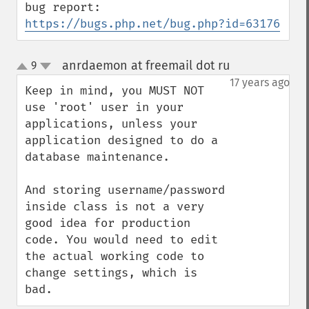
bug report: 
https://bugs.php.net/bug.php?id=63176
anrdaemon at freemail dot ru
9
¶
up
down
17 years ago
Keep in mind, you MUST NOT 
use 'root' user in your 
applications, unless your 
application designed to do a 
database maintenance.

And storing username/password 
inside class is not a very 
good idea for production 
code. You would need to edit 
the actual working code to 
change settings, which is 
bad.