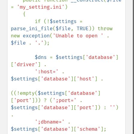
= 
'my_setting.ini'
)

    {

        if (!
$settings 
= 
parse_ini_file
(
$file
, 
TRUE
)) throw 
new 
exception
(
'Unable to open ' 
. 
$file 
. 
'.'
);

$dns 
= 
$settings
[
'database'
]
[
'driver'
] .

':host=' 
. 
$settings
[
'database'
][
'host'
] .

((!empty(
$settings
[
'database'
]
[
'port'
])) ? (
';port=' 
. 
$settings
[
'database'
][
'port'
]) : 
''
) 
.

';dbname=' 
. 
$settings
[
'database'
][
'schema'
];
