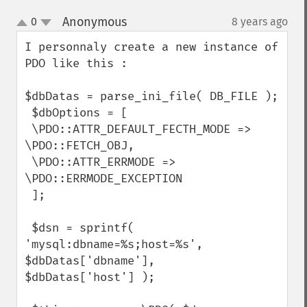
Anonymous
0
8 years ago
¶
up
down
I personnaly create a new instance of 
PDO like this : 

$dbDatas = parse_ini_file( DB_FILE );

 $dbOptions = [

 \PDO::ATTR_DEFAULT_FECTH_MODE => 
\PDO::FETCH_OBJ,

 \PDO::ATTR_ERRMODE => 
\PDO::ERRMODE_EXCEPTION

 ];

 $dsn = sprintf( 
'mysql:dbname=%s;host=%s', 
$dbDatas['dbname'],

$dbDatas['host'] );
