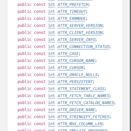
public
const
int
ATTR_PREFETCH
;
public
const
int
ATTR_TIMEOUT
;
public
const
int
ATTR_ERRMODE
;
public
const
int
ATTR_SERVER_VERSION
;
public
const
int
ATTR_CLIENT_VERSION
;
public
const
int
ATTR_SERVER_INFO
;
public
const
int
ATTR_CONNECTION_STATUS
;
public
const
int
ATTR_CASE
;
public
const
int
ATTR_CURSOR_NAME
;
public
const
int
ATTR_CURSOR
;
public
const
int
ATTR_ORACLE_NULLS
;
public
const
int
ATTR_PERSISTENT
;
public
const
int
ATTR_STATEMENT_CLASS
;
public
const
int
ATTR_FETCH_TABLE_NAMES
;
public
const
int
ATTR_FETCH_CATALOG_NAMES
;
public
const
int
ATTR_DRIVER_NAME
;
public
const
int
ATTR_STRINGIFY_FETCHES
;
public
const
int
ATTR_MAX_COLUMN_LEN
;
public
const
int
ATTR_EMULATE_PREPARES
;