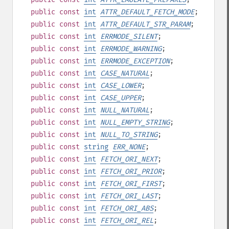
public
const
int
ATTR_DEFAULT_FETCH_MODE
;
public
const
int
ATTR_DEFAULT_STR_PARAM
;
public
const
int
ERRMODE_SILENT
;
public
const
int
ERRMODE_WARNING
;
public
const
int
ERRMODE_EXCEPTION
;
public
const
int
CASE_NATURAL
;
public
const
int
CASE_LOWER
;
public
const
int
CASE_UPPER
;
public
const
int
NULL_NATURAL
;
public
const
int
NULL_EMPTY_STRING
;
public
const
int
NULL_TO_STRING
;
public
const
string
ERR_NONE
;
public
const
int
FETCH_ORI_NEXT
;
public
const
int
FETCH_ORI_PRIOR
;
public
const
int
FETCH_ORI_FIRST
;
public
const
int
FETCH_ORI_LAST
;
public
const
int
FETCH_ORI_ABS
;
public
const
int
FETCH_ORI_REL
;