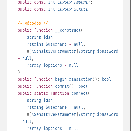
public
const
int
CURSOR_FWDONLY
;
public
const
int
CURSOR_SCROLL
;
/* Métodos */
public
function
__construct
(
string
$dsn
,
?
string
$username
=
null
,
#[
\SensitiveParameter
]
?
string
$password
=
null
,
?
array
$options
=
null
)
public
function
beginTransaction
():
bool
public
function
commit
():
bool
public
static
function
connect
(
string
$dsn
,
?
string
$username
=
null
,
#[
\SensitiveParameter
]
?
string
$password
=
null
,
?
array
$options
=
null