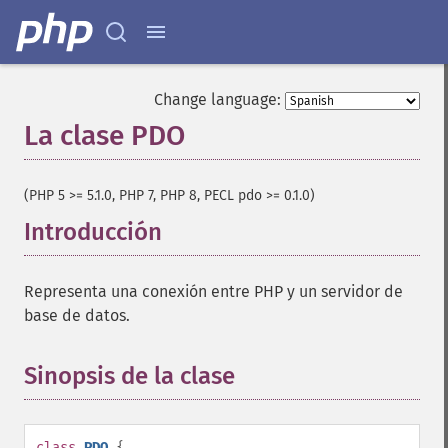
Change language:
La clase PDO
¶
(PHP 5 >= 5.1.0, PHP 7, PHP 8, PECL pdo >= 0.1.0)
Introducción
¶
Representa una conexión entre PHP y un servidor de
base de datos.
Sinopsis de la clase
¶
class
PDO
{