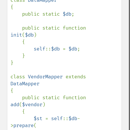
class 
{

    public static 
$db
;

    public static function 
init
(
$db
)

    {

self
::
$db 
= 
$db
;

    }

}

class 
VendorMapper 
extends 
{

    public static function 
add
(
$vendor
)

    {

$st 
= 
self
::
$db
-
>
prepare
(
