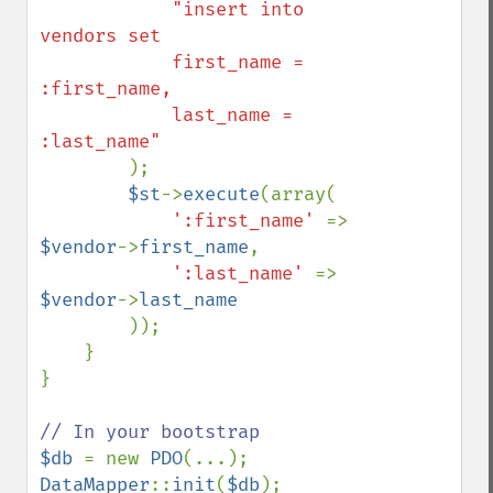
"insert into 
vendors set

            first_name = 
:first_name,

            last_name = 
:last_name"

);

$st
->
execute
(array(

':first_name' 
=> 
$vendor
->
first_name
,

':last_name' 
=> 
$vendor
->
last_name

));

    }

}

$db 
= new 
PDO
DataMapper
::
init
(
$db
);
