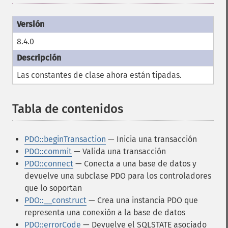
8.4.0
Las constantes de clase ahora están tipadas.
Tabla de contenidos
¶
PDO::beginTransaction
— Inicia una transacción
PDO::commit
— Valida una transacción
PDO::connect
— Conecta a una base de datos y
devuelve una subclase PDO para los controladores
que lo soportan
PDO::__construct
— Crea una instancia PDO que
representa una conexión a la base de datos
PDO::errorCode
— Devuelve el SQLSTATE asociado