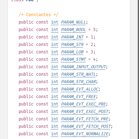
/* Constantes */
public
const
int
PARAM_NULL
;
public
const
int
PARAM_BOOL
= 5
;
public
const
int
PARAM_INT
= 1
;
public
const
int
PARAM_STR
= 2
;
public
const
int
PARAM_LOB
= 3
;
public
const
int
PARAM_STMT
= 4
;
public
const
int
PARAM_INPUT_OUTPUT
;
public
const
int
PARAM_STR_NATL
;
public
const
int
PARAM_STR_CHAR
;
public
const
int
PARAM_EVT_ALLOC
;
public
const
int
PARAM_EVT_FREE
;
public
const
int
PARAM_EVT_EXEC_PRE
;
public
const
int
PARAM_EVT_EXEC_POST
;
public
const
int
PARAM_EVT_FETCH_PRE
;
public
const
int
PARAM_EVT_FETCH_POST
;
public
const
int
PARAM_EVT_NORMALIZE
;