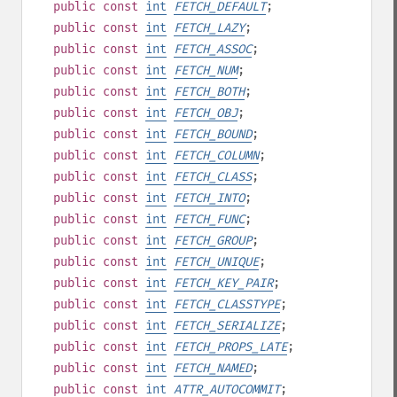
public
const
int
FETCH_DEFAULT
;
public
const
int
FETCH_LAZY
;
public
const
int
FETCH_ASSOC
;
public
const
int
FETCH_NUM
;
public
const
int
FETCH_BOTH
;
public
const
int
FETCH_OBJ
;
public
const
int
FETCH_BOUND
;
public
const
int
FETCH_COLUMN
;
public
const
int
FETCH_CLASS
;
public
const
int
FETCH_INTO
;
public
const
int
FETCH_FUNC
;
public
const
int
FETCH_GROUP
;
public
const
int
FETCH_UNIQUE
;
public
const
int
FETCH_KEY_PAIR
;
public
const
int
FETCH_CLASSTYPE
;
public
const
int
FETCH_SERIALIZE
;
public
const
int
FETCH_PROPS_LATE
;
public
const
int
FETCH_NAMED
;
public
const
int
ATTR_AUTOCOMMIT
;