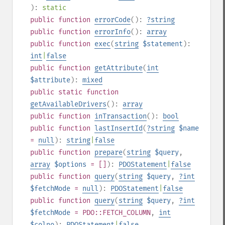
):
static
public
function
errorCode
():
?
string
public
function
errorInfo
():
array
public
function
exec
(
string
$statement
):
int
|
false
public
function
getAttribute
(
int
$attribute
):
mixed
public
static
function
getAvailableDrivers
():
array
public
function
inTransaction
():
bool
public
function
lastInsertId
(
?
string
$name
=
null
):
string
|
false
public
function
prepare
(
string
$query
,
array
$options
= []
):
PDOStatement
|
false
public
function
query
(
string
$query
,
?
int
$fetchMode
=
null
):
PDOStatement
|
false
public
function
query
(
string
$query
,
?
int
$fetchMode
= PDO::FETCH_COLUMN
,
int
$colno
):
PDOStatement
|
false