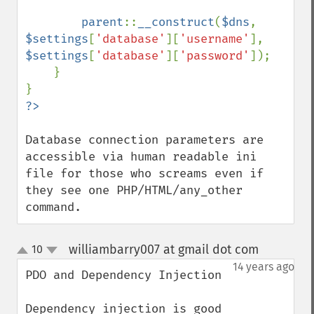
parent
::
__construct
(
$dns
, 
$settings
[
'database'
][
'username'
], 
$settings
[
'database'
][
'password'
]);

    }

Database connection parameters are 
accessible via human readable ini 
file for those who screams even if 
they see one PHP/HTML/any_other 
command.
williambarry007 at gmail dot com
10
¶
up
down
14 years ago
PDO and Dependency Injection

Dependency injection is good 