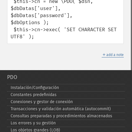
 $this->cn = new \PDO( $dsn, 
$dbDatas['user'], 
$dbDatas['password'],

$dbOptions );

 $this->cn->exec( 'SET CHARACTER SET 
UTF8' );
＋
add a note
PDO
Instalación/Configuración
Constantes predefinidas
Conexiones y gestor de conexión
Transacciones y validación automática (autocommit)
Consultas preparadas y procedimientos almacenados
Los errores y su gestión
Los objetos grandes (LOB)