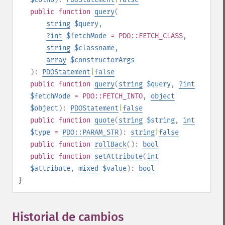
public
function
query
(
string
$query
,
?
int
$fetchMode
= PDO::FETCH_CLASS
,
string
$classname
,
array
$constructorArgs
):
PDOStatement
|
false
public
function
query
(
string
$query
,
?
int
$fetchMode
= PDO::FETCH_INTO
,
object
$object
):
PDOStatement
|
false
public
function
quote
(
string
$string
,
int
$type
=
PDO::PARAM_STR
):
string
|
false
public
function
rollBack
():
bool
public
function
setAttribute
(
int
$attribute
,
mixed
$value
):
bool
}
Historial de cambios
¶