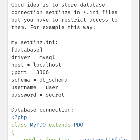
Good idea is to store database 
connection settings in *.ini files 
but you have to restrict access to 
them. For example this way:

my_setting.ini:

[database]

driver = mysql

host = localhost

;port = 3306

schema = db_schema

username = user

password = secret

class 
MyPDO 
extends 
{

    public function 
__construct
(
$file 