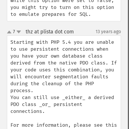
while this option were set to false, 
you might try to turn on this option 
to emulate prepares for SQL.
thz at plista dot com
7
13 years ago
¶
up
down
Starting with PHP 5.4 you are unable 
to use persistent connections when 
you have your own database class 
derived from the native PDO class. If 
your code uses this combination, you 
will encounter segmentation faults 
during the cleanup of the PHP 
process.

You can still use _either_ a derived 
PDO class _or_ persistent 
connections.

For more information, please see this 