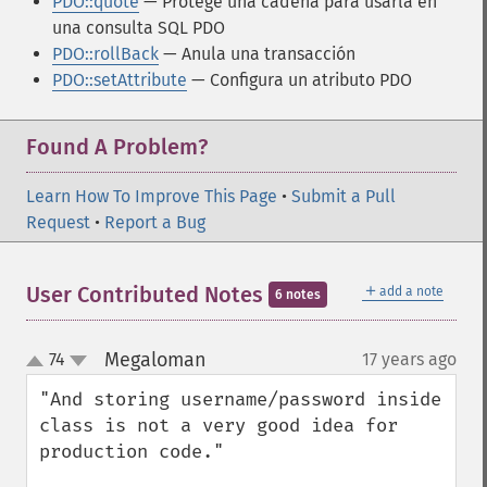
PDO::quote
— Protege una cadena para usarla en
una consulta SQL PDO
PDO::rollBack
— Anula una transacción
PDO::setAttribute
— Configura un atributo PDO
Found A Problem?
Learn How To Improve This Page
•
Submit a Pull
Request
•
Report a Bug
＋
User Contributed Notes
add a note
6 notes
Megaloman
74
17 years ago
¶
up
down
"And storing username/password inside 
class is not a very good idea for 
production code."
