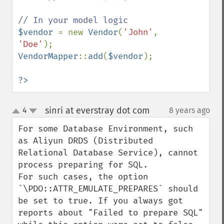
$vendor 
= new 
Vendor
(
'John'
, 
'Doe'
VendorMapper
::
add
(
$vendor
);

?>
sinri at everstray dot com
4
8 years ago
¶
up
down
For some Database Environment, such 
as Aliyun DRDS (Distributed 
Relational Database Service), cannot 
process preparing for SQL. 

For such cases, the option 
`\PDO::ATTR_EMULATE_PREPARES` should 
be set to true. If you always got 
reports about "Failed to prepare SQL" 