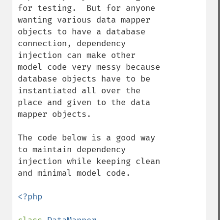
for testing.  But for anyone 
wanting various data mapper 
objects to have a database 
connection, dependency 
injection can make other 
model code very messy because 
database objects have to be 
instantiated all over the 
place and given to the data 
mapper objects.

The code below is a good way 
to maintain dependency 
injection while keeping clean 
and minimal model code.

<?php
