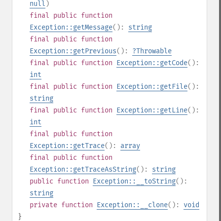
null
)
final
public
function
Exception::getMessage
():
string
final
public
function
Exception::getPrevious
():
?
Throwable
final
public
function
Exception::getCode
():
int
final
public
function
Exception::getFile
():
string
final
public
function
Exception::getLine
():
int
final
public
function
Exception::getTrace
():
array
final
public
function
Exception::getTraceAsString
():
string
public
function
Exception::__toString
():
string
private
function
Exception::__clone
():
void
}