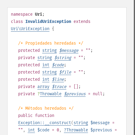
namespace
Uri
;
class
InvalidUriException
extends
Uri\UriException
{
/* Propiedades heredadas */
protected
string
$
message
= ""
;
private
string
$
string
= ""
;
protected
int
$
code
;
protected
string
$
file
= ""
;
protected
int
$
line
;
private
array
$
trace
= []
;
private
?
Throwable
$
previous
= null
;
/* Métodos heredados */
public
function
Exception::__construct
(
string
$message
=
""
,
int
$code
= 0
,
?
Throwable
$previous
=