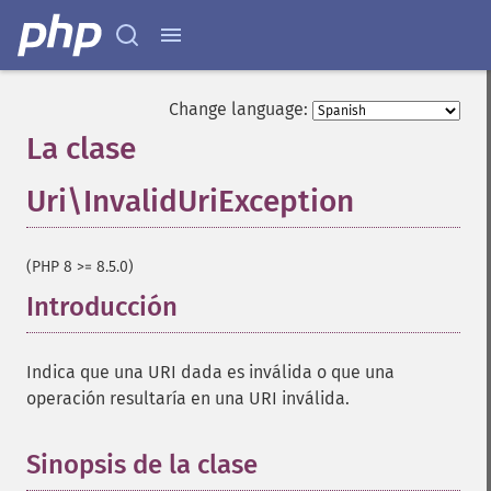
Change language:
La clase
Uri\InvalidUriException
¶
(PHP 8 >= 8.5.0)
Introducción
¶
Indica que una URI dada es inválida o que una
operación resultaría en una URI inválida.
Sinopsis de la clase
¶