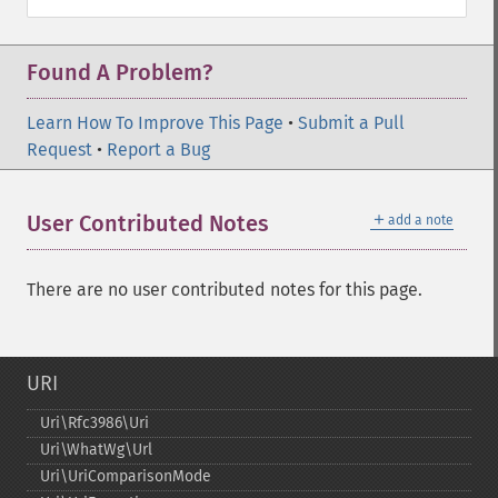
Found A Problem?
Learn How To Improve This Page
•
Submit a Pull
Request
•
Report a Bug
＋
User Contributed Notes
add a note
There are no user contributed notes for this page.
URI
Uri\Rfc3986\Uri
Uri\WhatWg\Url
Uri\UriComparisonMode