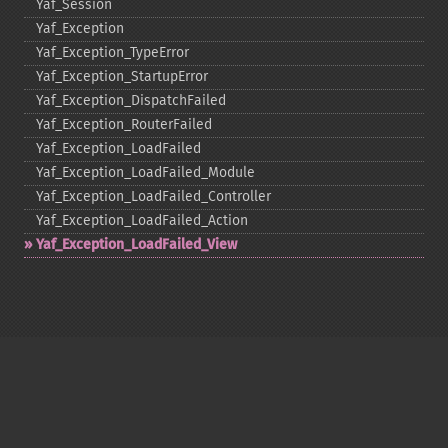
Yaf_​Session
Yaf_​Exception
Yaf_​Exception_​TypeError
Yaf_​Exception_​StartupError
Yaf_​Exception_​DispatchFailed
Yaf_​Exception_​RouterFailed
Yaf_​Exception_​LoadFailed
Yaf_​Exception_​LoadFailed_​Module
Yaf_​Exception_​LoadFailed_​Controller
Yaf_​Exception_​LoadFailed_​Action
Yaf_​Exception_​LoadFailed_​View
Copyright © 2001-2026 The PHP Documentation
Group