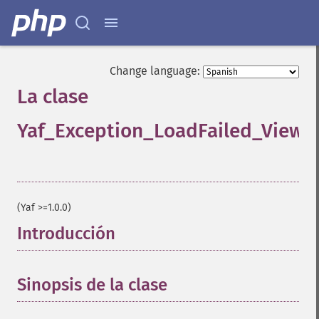
Change language:
La clase
Yaf_Exception_LoadFailed_View
¶
(Yaf >=1.0.0)
Introducción
¶
Sinopsis de la clase
¶