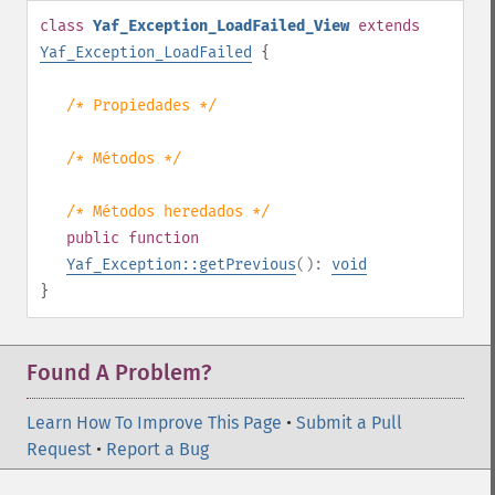
class
Yaf_Exception_LoadFailed_View
extends
Yaf_Exception_LoadFailed
{
/* Propiedades */
/* Métodos */
/* Métodos heredados */
public
function
Yaf_Exception::getPrevious
():
void
}
Found A Problem?
Learn How To Improve This Page
•
Submit a Pull
Request
•
Report a Bug