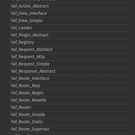
Yaf_​Action_​Abstract
Yaf_​View_​Interface
Yaf_​View_​Simple
Yaf_​Loader
Yaf_​Plugin_​Abstract
Yaf_​Registry
Yaf_​Request_​Abstract
Yaf_​Request_​Http
Yaf_​Request_​Simple
Yaf_​Response_​Abstract
Yaf_​Route_​Interface
Yaf_​Route_​Map
Yaf_​Route_​Regex
Yaf_​Route_​Rewrite
Yaf_​Router
Yaf_​Route_​Simple
Yaf_​Route_​Static
Yaf_​Route_​Supervar