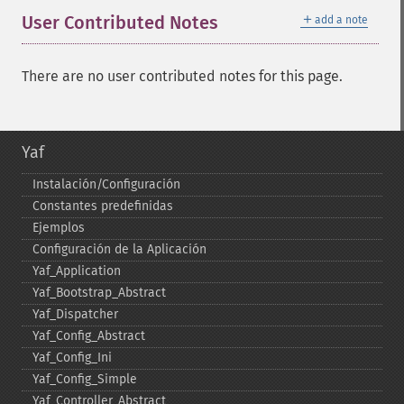
＋
User Contributed Notes
add a note
There are no user contributed notes for this page.
Yaf
Instalación/Configuración
Constantes predefinidas
Ejemplos
Configuración de la Aplicación
Yaf_​Application
Yaf_​Bootstrap_​Abstract
Yaf_​Dispatcher
Yaf_​Config_​Abstract
Yaf_​Config_​Ini
Yaf_​Config_​Simple
Yaf_​Controller_​Abstract