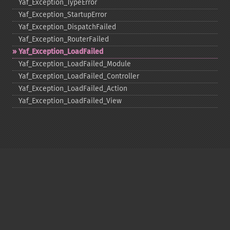
Yaf_​Exception_​TypeError
Yaf_​Exception_​StartupError
Yaf_​Exception_​DispatchFailed
Yaf_​Exception_​RouterFailed
Yaf_​Exception_​LoadFailed
Yaf_​Exception_​LoadFailed_​Module
Yaf_​Exception_​LoadFailed_​Controller
Yaf_​Exception_​LoadFailed_​Action
Yaf_​Exception_​LoadFailed_​View
Copyright © 2001-2026 The PHP Documentation
Group
My PHP.net
Contact
Other PHP.net sites