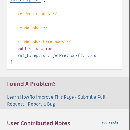
/* Propiedades */
/* Métodos */
/* Métodos heredados */
public
function
Yaf_Exception::getPrevious
():
void
}
Found A Problem?
Learn How To Improve This Page
•
Submit a Pull
Request
•
Report a Bug
＋
User Contributed Notes
add a note