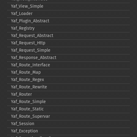
Yaf_​View_​Simple
Yaf_​Loader
Yaf_​Plugin_​Abstract
Yaf_​Registry
Yaf_​Request_​Abstract
Yaf_​Request_​Http
Yaf_​Request_​Simple
Yaf_​Response_​Abstract
Yaf_​Route_​Interface
Yaf_​Route_​Map
Yaf_​Route_​Regex
Yaf_​Route_​Rewrite
Yaf_​Router
Yaf_​Route_​Simple
Yaf_​Route_​Static
Yaf_​Route_​Supervar
Yaf_​Session
Yaf_​Exception