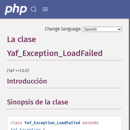
Change language:
La clase
Yaf_Exception_LoadFailed
¶
(Yaf >=1.0.0)
Introducción
¶
Sinopsis de la clase
¶
class
Yaf_Exception_LoadFailed
extends
Yaf_Exception
{