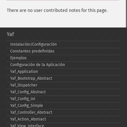
There are no user contributed notes for this page.
Yaf
Instalación/Configuración
Constantes predefinidas
Ejemplos
Configuración de la Aplicación
Yaf_​Application
Yaf_​Bootstrap_​Abstract
Yaf_​Dispatcher
Yaf_​Config_​Abstract
Yaf_​Config_​Ini
Yaf_​Config_​Simple
Yaf_​Controller_​Abstract
Yaf_​Action_​Abstract
Yaf_​View_​Interface