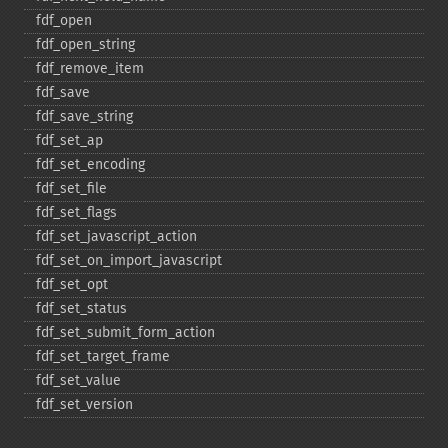
fdf_​open
fdf_​open_​string
fdf_​remove_​item
fdf_​save
fdf_​save_​string
fdf_​set_​ap
fdf_​set_​encoding
fdf_​set_​file
fdf_​set_​flags
fdf_​set_​javascript_​action
fdf_​set_​on_​import_​javascript
fdf_​set_​opt
fdf_​set_​status
fdf_​set_​submit_​form_​action
fdf_​set_​target_​frame
fdf_​set_​value
fdf_​set_​version