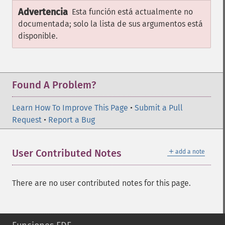
Advertencia
Esta función está actualmente no
documentada; solo la lista de sus argumentos está
disponible.
Found A Problem?
Learn How To Improve This Page
•
Submit a Pull
Request
•
Report a Bug
＋
User Contributed Notes
add a note
There are no user contributed notes for this page.