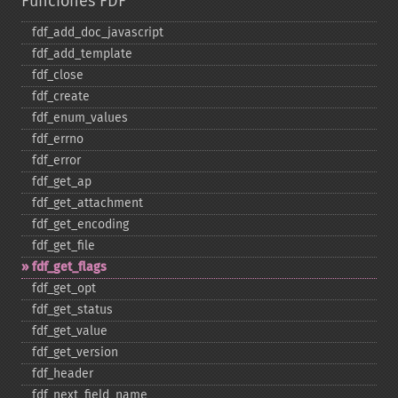
Funciones FDF
fdf_​add_​doc_​javascript
fdf_​add_​template
fdf_​close
fdf_​create
fdf_​enum_​values
fdf_​errno
fdf_​error
fdf_​get_​ap
fdf_​get_​attachment
fdf_​get_​encoding
fdf_​get_​file
fdf_​get_​flags
fdf_​get_​opt
fdf_​get_​status
fdf_​get_​value
fdf_​get_​version
fdf_​header
fdf_​next_​field_​name