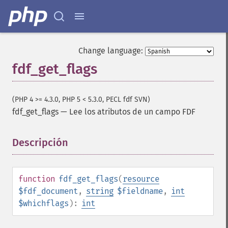
Change language:
fdf_get_flags
(PHP 4 >= 4.3.0, PHP 5 < 5.3.0, PECL fdf SVN)
fdf_get_flags
—
Lee los atributos de un campo FDF
Descripción
¶
function
fdf_get_flags
(
resource
$fdf_document
,
string
$fieldname
,
int
$whichflags
):
int