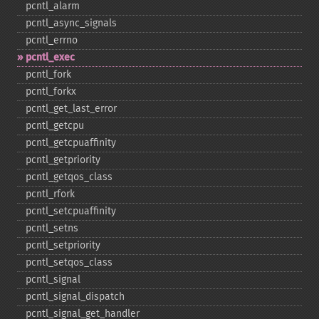
pcntl_​alarm
pcntl_​async_​signals
pcntl_​errno
pcntl_​exec
pcntl_​fork
pcntl_​forkx
pcntl_​get_​last_​error
pcntl_​getcpu
pcntl_​getcpuaffinity
pcntl_​getpriority
pcntl_​getqos_​class
pcntl_​rfork
pcntl_​setcpuaffinity
pcntl_​setns
pcntl_​setpriority
pcntl_​setqos_​class
pcntl_​signal
pcntl_​signal_​dispatch
pcntl_​signal_​get_​handler