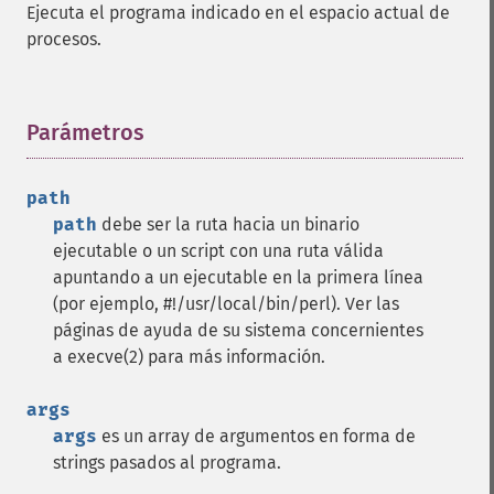
Ejecuta el programa indicado en el espacio actual de
procesos.
Parámetros
¶
path
path
debe ser la ruta hacia un binario
ejecutable o un script con una ruta válida
apuntando a un ejecutable en la primera línea
(por ejemplo, #!/usr/local/bin/perl). Ver las
páginas de ayuda de su sistema concernientes
a execve(2) para más información.
args
args
es un array de argumentos en forma de
strings pasados al programa.