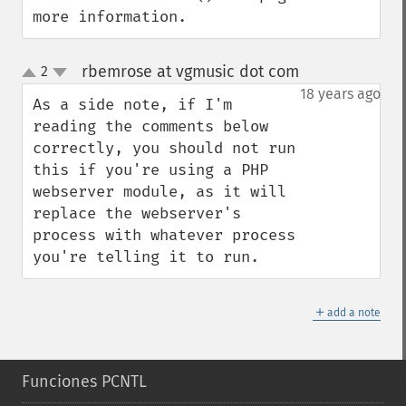
more information.
rbemrose at vgmusic dot com
2
¶
up
down
18 years ago
As a side note, if I'm 
reading the comments below 
correctly, you should not run 
this if you're using a PHP 
webserver module, as it will 
replace the webserver's 
process with whatever process 
you're telling it to run.
＋
add a note
Funciones PCNTL