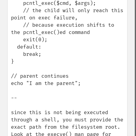
    pcntl_exec($cmd, $args);

    // the child will only reach this 
point on exec failure,

    // because execution shifts to 
the pcntl_exec()ed command

    exit(0);

  default:

    break;

}

// parent continues

echo "I am the parent";

--

since this is not being executed 
through a shell, you must provide the 
exact path from the filesystem root.  
Look at the execve() man page for 