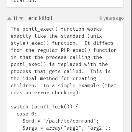
location.
eric kilfoil
11
19 years ago
¶
up
down
The pcntl_exec() function works 
exactly like the standard (unix-
style) exec() function.  It differs 
from the regular PHP exec() function 
in that the process calling the 
pcntl_exec() is replaced with the 
process that gets called.  This is 
the ideal method for creating 
children.  In a simple example (that 
does no error checking):

switch (pcntl_fork()) {

  case 0:

    $cmd = "/path/to/command";

    $args = array("arg1", "arg2");
