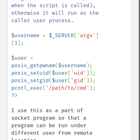
when the script is called), 
otherwise it will run as the 
caller user process.

$username 
= 
$_SERVER
[
'argv'
]
[
1
];

$user 
= 
posix_getpwnam
(
$username
posix_setuid
(
$user
[
'uid'
posix_setgid
(
$user
[
'gid'
pcntl_exec
(
'/path/to/cmd'
I use this as a part of 
socket program so that a 
program can be run under 
different user from remote 