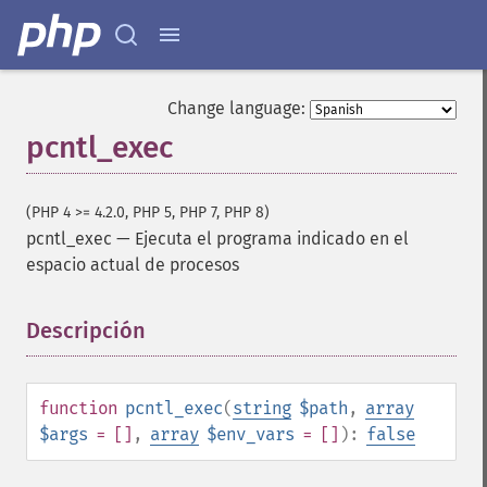
Change language:
pcntl_exec
(PHP 4 >= 4.2.0, PHP 5, PHP 7, PHP 8)
pcntl_exec
—
Ejecuta el programa indicado en el
espacio actual de procesos
Descripción
¶
function
pcntl_exec
(
string
$path
,
array
$args
= []
,
array
$env_vars
= []
):
false