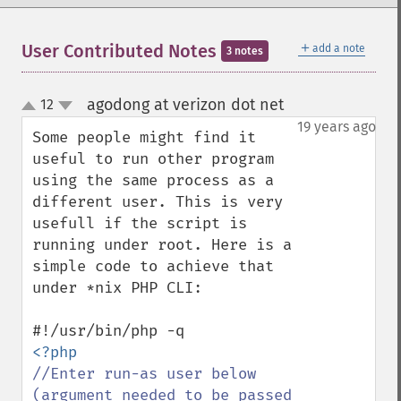
＋
User Contributed Notes
add a note
3 notes
agodong at verizon dot net
12
¶
up
down
19 years ago
Some people might find it 
useful to run other program 
using the same process as a 
different user. This is very 
usefull if the script is 
running under root. Here is a 
simple code to achieve that 
under *nix PHP CLI:

//Enter run-as user below 
(argument needed to be passed 