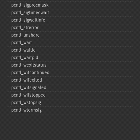
pcntl_​sigprocmask
pcntl_​sigtimedwait
pcntl_​sigwaitinfo
pcntl_​strerror
pcntl_​unshare
pcntl_​wait
pcntl_​waitid
pcntl_​waitpid
pcntl_​wexitstatus
pcntl_​wifcontinued
pcntl_​wifexited
pcntl_​wifsignaled
pcntl_​wifstopped
pcntl_​wstopsig
pcntl_​wtermsig