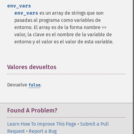
env_vars
env_vars
es un array de strings que son
pasadas al programa como variables de
entorno. El array es de la forma nombre =>
valor, la clave es el nombre de la variable de
entorno y el valor es el valor de esta variable.
Valores devueltos
¶
Devuelve
.
false
Found A Problem?
Learn How To Improve This Page
•
Submit a Pull
Request
•
Report a Bug