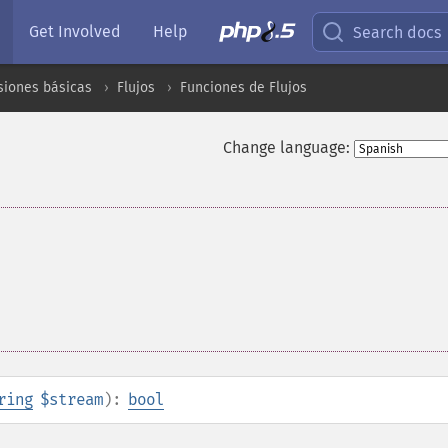
Get Involved
Help
Search docs
siones básicas
Flujos
Funciones de Flujos
Change language:
ring
$stream
):
bool