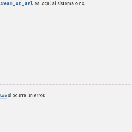
tream_or_url
es local al sistema o no.
si ocurre un error.
lse