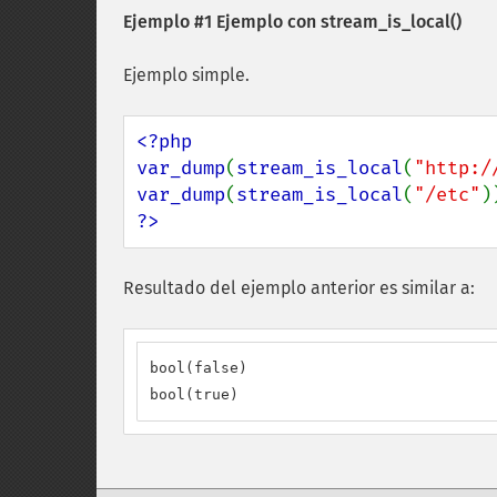
Ejemplo #1 Ejemplo con
stream_is_local()
Ejemplo simple.
<?php

var_dump
(
stream_is_local
(
"http:/
var_dump
(
stream_is_local
(
"/etc"
?>
Resultado del ejemplo anterior es similar a:
bool(false)

bool(true)