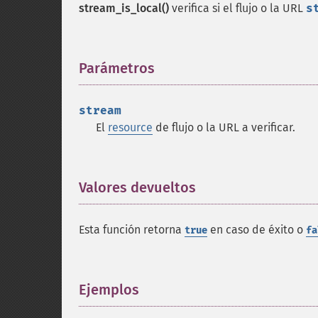
stream_is_local()
verifica si el flujo o la URL
s
Parámetros
¶
stream
El
resource
de flujo o la URL a verificar.
Valores devueltos
¶
Esta función retorna
en caso de éxito o
true
fa
Ejemplos
¶