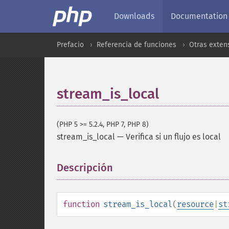
Downloads
Documentation
Prefacio
Referencia de funciones
Otras exten
stream_is_local
(PHP 5 >= 5.2.4, PHP 7, PHP 8)
stream_is_local
—
Verifica si un flujo es local
Descripción
¶
function
stream_is_local
(
resource
|
st