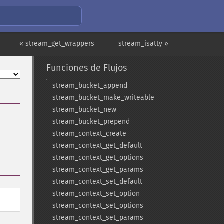
« stream_get_wrappers
stream_isatty »
Funciones de Flujos
stream_​bucket_​append
stream_​bucket_​make_​writeable
stream_​bucket_​new
stream_​bucket_​prepend
stream_​context_​create
stream_​context_​get_​default
stream_​context_​get_​options
stream_​context_​get_​params
stream_​context_​set_​default
stream_​context_​set_​option
stream_​context_​set_​options
stream_​context_​set_​params