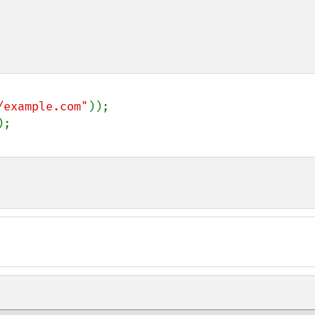
/example.com"