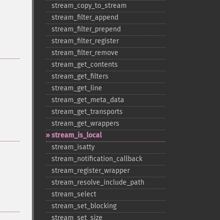
stream_​copy_​to_​stream
stream_​filter_​append
stream_​filter_​prepend
stream_​filter_​register
stream_​filter_​remove
stream_​get_​contents
stream_​get_​filters
stream_​get_​line
stream_​get_​meta_​data
stream_​get_​transports
stream_​get_​wrappers
stream_​is_​local
stream_​isatty
stream_​notification_​callback
stream_​register_​wrapper
stream_​resolve_​include_​path
stream_​select
stream_​set_​blocking
stream_​set_​size