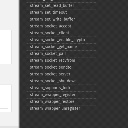
stream_​set_​read_​buffer
stream_​set_​timeout
stream_​set_​write_​buffer
stream_​socket_​accept
stream_​socket_​client
stream_​socket_​enable_​crypto
stream_​socket_​get_​name
stream_​socket_​pair
stream_​socket_​recvfrom
stream_​socket_​sendto
stream_​socket_​server
stream_​socket_​shutdown
stream_​supports_​lock
stream_​wrapper_​register
stream_​wrapper_​restore
stream_​wrapper_​unregister