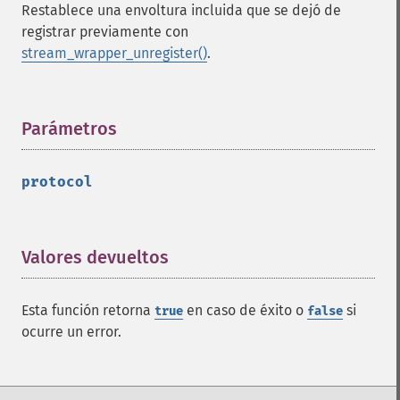
Restablece una envoltura incluida que se dejó de
registrar previamente con
stream_wrapper_unregister()
.
Parámetros
¶
protocol
Valores devueltos
¶
Esta función retorna
en caso de éxito o
si
true
false
ocurre un error.