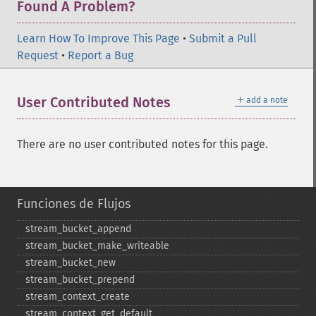
Found A Problem?
Learn How To Improve This Page
•
Submit a Pull
Request
•
Report a Bug
＋
User Contributed Notes
add a note
There are no user contributed notes for this page.
Funciones de Flujos
stream_​bucket_​append
stream_​bucket_​make_​writeable
stream_​bucket_​new
stream_​bucket_​prepend
stream_​context_​create
stream_​context_​get_​default