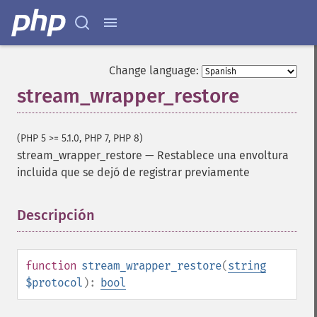
Change language:
stream_wrapper_restore
(PHP 5 >= 5.1.0, PHP 7, PHP 8)
stream_wrapper_restore
—
Restablece una envoltura
incluida que se dejó de registrar previamente
Descripción
¶
function
stream_wrapper_restore
(
string
$protocol
):
bool