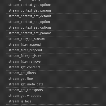
stream_​context_​get_​options
stream_​context_​get_​params
stream_​context_​set_​default
stream_​context_​set_​option
stream_​context_​set_​options
stream_​context_​set_​params
stream_​copy_​to_​stream
stream_​filter_​append
stream_​filter_​prepend
stream_​filter_​register
stream_​filter_​remove
stream_​get_​contents
stream_​get_​filters
stream_​get_​line
stream_​get_​meta_​data
stream_​get_​transports
stream_​get_​wrappers
stream_​is_​local