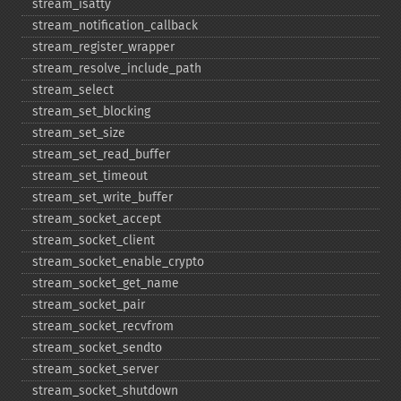
stream_​isatty
stream_​notification_​callback
stream_​register_​wrapper
stream_​resolve_​include_​path
stream_​select
stream_​set_​blocking
stream_​set_​size
stream_​set_​read_​buffer
stream_​set_​timeout
stream_​set_​write_​buffer
stream_​socket_​accept
stream_​socket_​client
stream_​socket_​enable_​crypto
stream_​socket_​get_​name
stream_​socket_​pair
stream_​socket_​recvfrom
stream_​socket_​sendto
stream_​socket_​server
stream_​socket_​shutdown