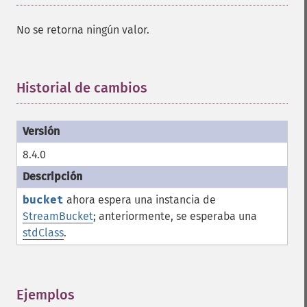
No se retorna ningún valor.
Historial de cambios
¶
8.4.0
bucket
ahora espera una instancia de
StreamBucket
; anteriormente, se esperaba una
stdClass
.
Ejemplos
¶