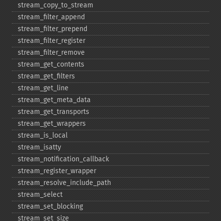
stream_​copy_​to_​stream
stream_​filter_​append
stream_​filter_​prepend
stream_​filter_​register
stream_​filter_​remove
stream_​get_​contents
stream_​get_​filters
stream_​get_​line
stream_​get_​meta_​data
stream_​get_​transports
stream_​get_​wrappers
stream_​is_​local
stream_​isatty
stream_​notification_​callback
stream_​register_​wrapper
stream_​resolve_​include_​path
stream_​select
stream_​set_​blocking
stream_​set_​size