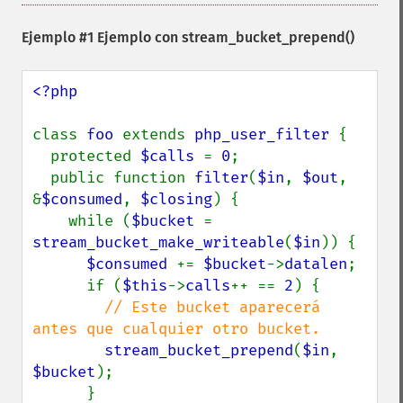
Ejemplo #1 Ejemplo con
stream_bucket_prepend()
<?php

class 
foo 
extends 
php_user_filter 
{

  protected 
$calls 
= 
0
;

  public function 
filter
(
$in
, 
$out
, 
&
$consumed
, 
$closing
) {

    while (
$bucket 
= 
stream_bucket_make_writeable
(
$in
)) {

$consumed 
+= 
$bucket
->
datalen
;

      if (
$this
->
calls
++ == 
2
) {

// Este bucket aparecerá 
antes que cualquier otro bucket.

stream_bucket_prepend
(
$in
, 
$bucket
);

      }
