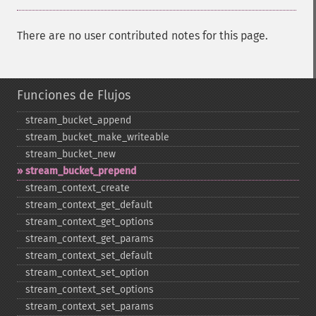
There are no user contributed notes for this page.
Funciones de Flujos
stream_​bucket_​append
stream_​bucket_​make_​writeable
stream_​bucket_​new
stream_​bucket_​prepend
stream_​context_​create
stream_​context_​get_​default
stream_​context_​get_​options
stream_​context_​get_​params
stream_​context_​set_​default
stream_​context_​set_​option
stream_​context_​set_​options
stream_​context_​set_​params