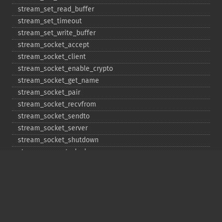
stream_​set_​read_​buffer
stream_​set_​timeout
stream_​set_​write_​buffer
stream_​socket_​accept
stream_​socket_​client
stream_​socket_​enable_​crypto
stream_​socket_​get_​name
stream_​socket_​pair
stream_​socket_​recvfrom
stream_​socket_​sendto
stream_​socket_​server
stream_​socket_​shutdown
stream_​supports_​lock
stream_​wrapper_​register
stream_​wrapper_​restore
stream_​wrapper_​unregister