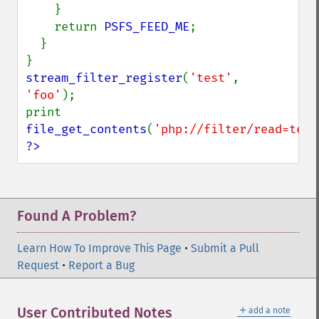
    }

    return 
PSFS_FEED_ME
;

  }

stream_filter_register
(
'test'
, 
'foo'
);

print  
file_get_contents
(
'php://filter/read=test
?>
Found A Problem?
Learn How To Improve This Page
•
Submit a Pull
Request
•
Report a Bug
＋
User Contributed Notes
add a note