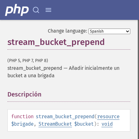
Change language:
stream_bucket_prepend
(PHP 5, PHP 7, PHP 8)
stream_bucket_prepend
—
Añadir inicialmente un
bucket a una brigada
Descripción
¶
function
stream_bucket_prepend
(
resource
$brigade
,
StreamBucket
$bucket
):
void