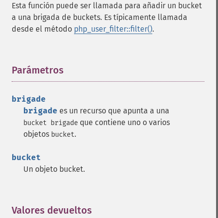
Esta función puede ser llamada para añadir un bucket
a una brigada de buckets. Es típicamente llamada
desde el método
php_user_filter::filter()
.
Parámetros
¶
brigade
brigade
es un recurso que apunta a una
que contiene uno o varios
bucket brigade
objetos
.
bucket
bucket
Un objeto bucket.
Valores devueltos
¶