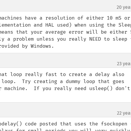
20 yea
machines have a resolution of either 10 mS or 
lementation and HAL used) when using the Sleep
means that your average error will be either 5
ly a problem unless you really NEED to sleep f
rovided by Windows.
23 yea
hat loop really fast to create a delay also 
 loop.  Try creating a dummy loop that goes 
r machine.  If you really need usleep() don't 
22 yea
odelay() code posted that uses the fsockopen -
elays for small periods you will very quickly 