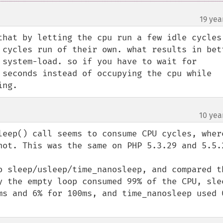
19 yea
that by letting the cpu run a few idle cycles 
 cycles run of their own. what results in bett
 system-load. so if you have to wait for 
 seconds instead of occupying the cpu while 
ing.
10 yea
¶
leep() call seems to consume CPU cycles, where
not. This was the same on PHP 5.3.29 and 5.5.2
o sleep/usleep/time_nanosleep, and compared th
y the empty loop consumed 99% of the CPU, slee
ms and 6% for 100ms, and time_nanosleep used 0