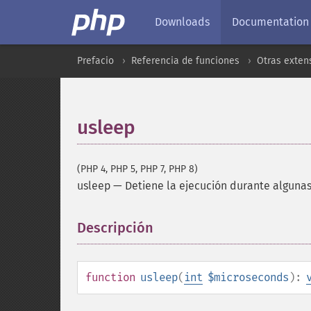
Downloads
Documentation
Prefacio
Referencia de funciones
Otras exten
usleep
(PHP 4, PHP 5, PHP 7, PHP 8)
usleep
—
Detiene la ejecución durante alguna
Descripción
¶
function
usleep
(
int
$microseconds
):