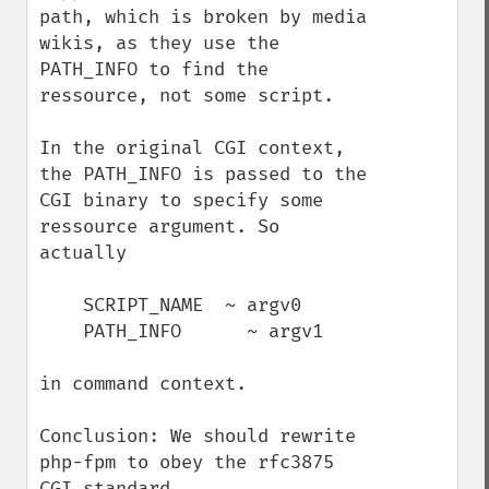
path, which is broken by media 
wikis, as they use the 
PATH_INFO to find the 
ressource, not some script.

In the original CGI context, 
the PATH_INFO is passed to the 
CGI binary to specify some 
ressource argument. So 
actually

    SCRIPT_NAME  ~ argv0

    PATH_INFO      ~ argv1

in command context.

Conclusion: We should rewrite 
php-fpm to obey the rfc3875 
CGI standard.
