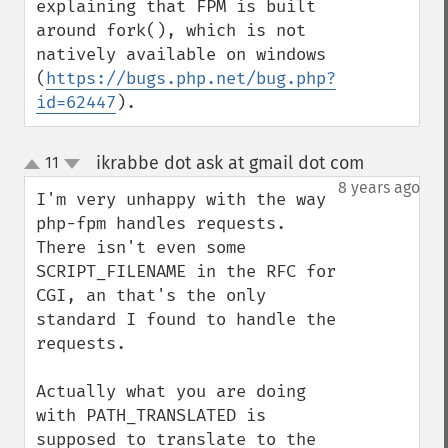
explaining that FPM is built 
around fork(), which is not 
natively available on windows 
(
https://bugs.php.net/bug.php?
id=62447
).
ikrabbe dot ask at gmail dot com
11
¶
up
down
8 years ago
I'm very unhappy with the way 
php-fpm handles requests.

There isn't even some 
SCRIPT_FILENAME in the RFC for 
CGI, an that's the only 
standard I found to handle the 
requests.

Actually what you are doing 
with PATH_TRANSLATED is 
supposed to translate to the 