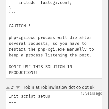
    include  fastcgi.conf;

}

```

CAUTION!!

php-cgi.exe process will die after 
several requests, so you have to 
restart the php-cgi.exe manually to 
keep a process listening the port.

DON'T USE THIS SOLUTION IN 
PRODUCTION!!
robin at robinwinslow dot co dot uk
21
¶
up
down
15 years ago
Init script setup

===
