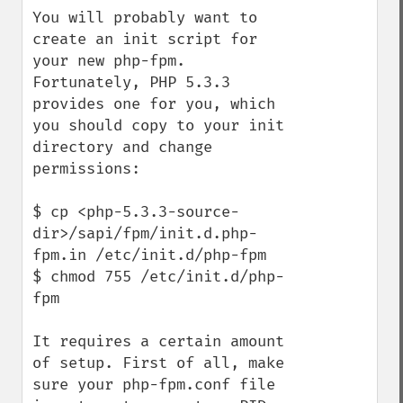
You will probably want to 
create an init script for 
your new php-fpm. 
Fortunately, PHP 5.3.3 
provides one for you, which 
you should copy to your init 
directory and change 
permissions:

$ cp <php-5.3.3-source-
dir>/sapi/fpm/init.d.php-
fpm.in /etc/init.d/php-fpm

$ chmod 755 /etc/init.d/php-
fpm

It requires a certain amount 
of setup. First of all, make 
sure your php-fpm.conf file 