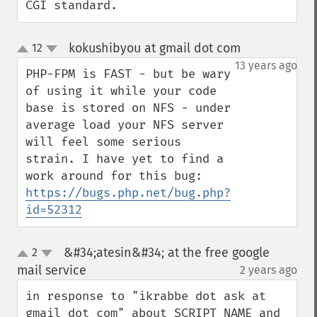
CGI standard.
kokushibyou at gmail dot com
12
¶
up
down
13 years ago
PHP-FPM is FAST - but be wary 
of using it while your code 
base is stored on NFS - under 
average load your NFS server 
will feel some serious 
strain. I have yet to find a 
work around for this bug: 
https://bugs.php.net/bug.php?
id=52312
&#34;atesin&#34; at the free google
2
up
down
mail service
2 years ago
¶
in response to "ikrabbe dot ask at 
gmail dot com" about SCRIPT_NAME and 