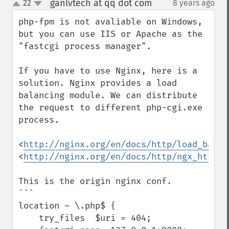
ganlvtech at qq dot com
22
8 years ago
¶
up
down
php-fpm is not avaliable on Windows, 
but you can use IIS or Apache as the 
"fastcgi process manager".

If you have to use Nginx, here is a 
solution. Nginx provides a load 
balancing module. We can distribute 
the request to different php-cgi.exe 
process.

<
http://nginx.org/en/docs/http/load_balan
<
http://nginx.org/en/docs/http/ngx_http_u
This is the origin nginx conf.

```

location ~ \.php$ {

    try_files  $uri = 404;
