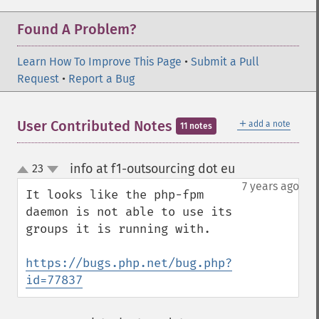
Found A Problem?
Learn How To Improve This Page
•
Submit a Pull
Request
•
Report a Bug
＋
User Contributed Notes
add a note
11 notes
info at f1-outsourcing dot eu
23
¶
up
down
7 years ago
It looks like the php-fpm 
daemon is not able to use its 
groups it is running with.

https://bugs.php.net/bug.php?
id=77837