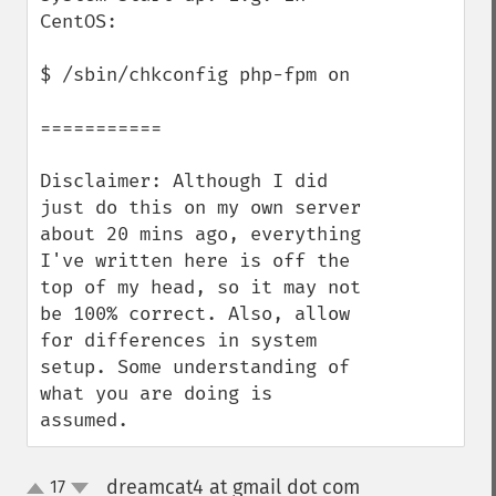
CentOS:

$ /sbin/chkconfig php-fpm on

===========

Disclaimer: Although I did 
just do this on my own server 
about 20 mins ago, everything 
I've written here is off the 
top of my head, so it may not 
be 100% correct. Also, allow 
for differences in system 
setup. Some understanding of 
what you are doing is 
assumed.
dreamcat4 at gmail dot com
17
¶
up