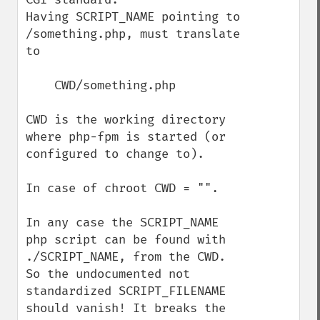
Having SCRIPT_NAME pointing to 
/something.php, must translate 
to 

    CWD/something.php

CWD is the working directory 
where php-fpm is started (or 
configured to change to).

In case of chroot CWD = "".

In any case the SCRIPT_NAME 
php script can be found with 
./SCRIPT_NAME, from the CWD. 
So the undocumented not 
standardized SCRIPT_FILENAME 
should vanish! It breaks the 