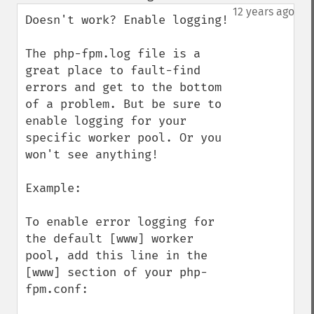
down
12 years ago
Doesn't work? Enable logging!

The php-fpm.log file is a 
great place to fault-find 
errors and get to the bottom 
of a problem. But be sure to 
enable logging for your 
specific worker pool. Or you 
won't see anything!

Example:

To enable error logging for 
the default [www] worker 
pool, add this line in the 
[www] section of your php-
fpm.conf:
