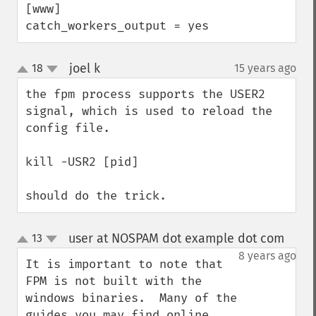
[www]

catch_workers_output = yes
joel k
18
15 years ago
¶
up
down
the fpm process supports the USER2 
signal, which is used to reload the 
config file.

kill -USR2 [pid]

should do the trick.
user at NOSPAM dot example dot com
13
¶
up
down
8 years ago
It is important to note that 
FPM is not built with the 
windows binaries.  Many of the 
guides you may find online 