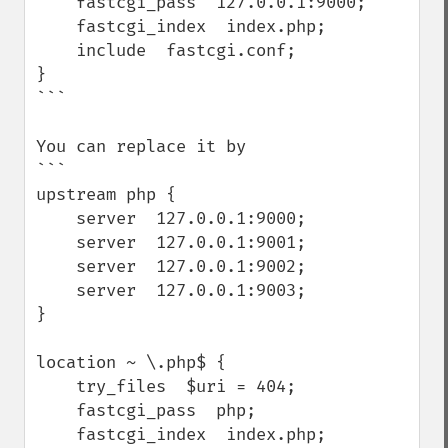
    fastcgi_pass  127.0.0.1:9000;

    fastcgi_index  index.php;

    include  fastcgi.conf;

}

```

You can replace it by

```

upstream php {

    server  127.0.0.1:9000;

    server  127.0.0.1:9001;

    server  127.0.0.1:9002;

    server  127.0.0.1:9003;

}

location ~ \.php$ {

    try_files  $uri = 404;

    fastcgi_pass  php;

    fastcgi_index  index.php;
