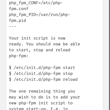
php_fpm_CONF=/etc/php-
fpm.conf

php_fpm_PID=/var/run/php-
fpm.pid

---

Your init script is now 
ready. You should now be able 
to start, stop and reload 
php-fpm:

$ /etc/init.d/php-fpm start

$ /etc/init.d/php-fpm stop

$ /etc/init.d/php-fpm reload

The one remaining thing you 
may wish to do is to add your 
new php-fpm init script to 
system start-up. E.g. in 