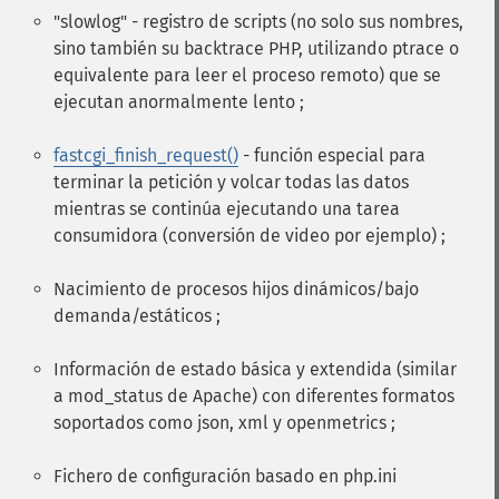
"slowlog" - registro de scripts (no solo sus nombres,
sino también su backtrace PHP, utilizando ptrace o
equivalente para leer el proceso remoto) que se
ejecutan anormalmente lento ;
fastcgi_finish_request()
- función especial para
terminar la petición y volcar todas las datos
mientras se continúa ejecutando una tarea
consumidora (conversión de video por ejemplo) ;
Nacimiento de procesos hijos dinámicos/bajo
demanda/estáticos ;
Información de estado básica y extendida (similar
a mod_status de Apache) con diferentes formatos
soportados como json, xml y openmetrics ;
Fichero de configuración basado en php.ini