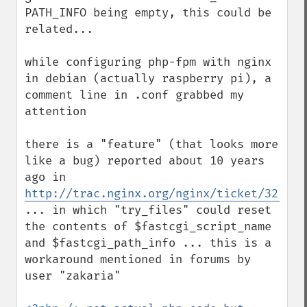
PATH_INFO being empty, this could be 
related...

while configuring php-fpm with nginx 
in debian (actually raspberry pi), a 
comment line in .conf grabbed my 
attention

there is a "feature" (that looks more 
like a bug) reported about 10 years 
ago in 
http://trac.nginx.org/nginx/ticket/321
... in which "try_files" could reset 
the contents of $fastcgi_script_name 
and $fastcgi_path_info ... this is a 
workaround mentioned in forums by 
user "zakaria"
