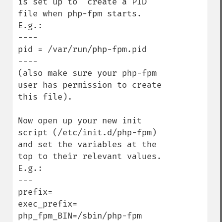
is set up to  create a PID 
file when php-fpm starts. 
E.g.:

----

pid = /var/run/php-fpm.pid

----

(also make sure your php-fpm 
user has permission to create 
this file).

Now open up your new init 
script (/etc/init.d/php-fpm) 
and set the variables at the 
top to their relevant values. 
E.g.:

---

prefix=

exec_prefix=

php_fpm_BIN=/sbin/php-fpm
