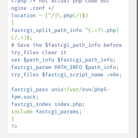
<?php 
/* not actual php code but 
location 
~ [^/]\.
php
(/|$)

fastcgi_split_path_info 
^(.+?\.
php
)
# Save the $fastcgi_path_info before 
set $path_info $fastcgi_path_info
fastcgi_param PATH_INFO $path_info
try_files $fastcgi_script_name 
=
404
;

fastcgi_pass unix
:/var/
run
/
php5
-
fpm
.
sock
fastcgi_index index
.
php
;

include 
fastcgi_params
;

?>