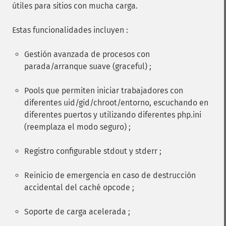
útiles para sitios con mucha carga.
Estas funcionalidades incluyen :
Gestión avanzada de procesos con
parada/arranque suave (graceful) ;
Pools que permiten iniciar trabajadores con
diferentes uid/gid/chroot/entorno, escuchando en
diferentes puertos y utilizando diferentes php.ini
(reemplaza el modo seguro) ;
Registro configurable stdout y stderr ;
Reinicio de emergencia en caso de destrucción
accidental del caché opcode ;
Soporte de carga acelerada ;