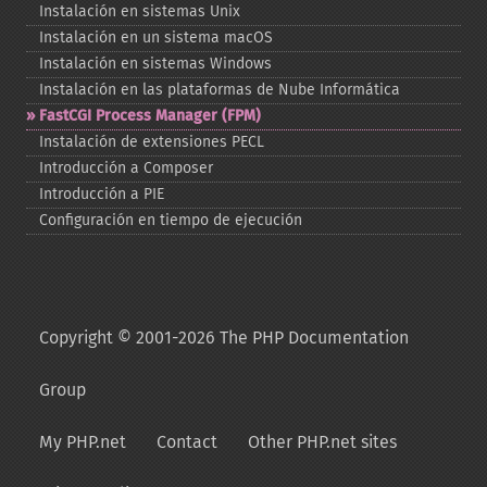
Instalación en sistemas Unix
Instalación en un sistema macOS
Instalación en sistemas Windows
Instalación en las plataformas de Nube Informática
FastCGI Process Manager (FPM)
Instalación de extensiones PECL
Introducción a Composer
Introducción a PIE
Configuración en tiempo de ejecución
Copyright © 2001-2026 The PHP Documentation
Group
My PHP.net
Contact
Other PHP.net sites