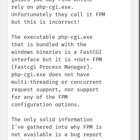
rely on php-cgi.exe.  
Unfortunately they call it FPM 
but this is incorrect!

The executable php-cgi.exe 
that is bundled with the 
windows binaries is a FastCGI 
interface but it is *not* FPM 
(Fastcgi Process Manager).  
php-cgi.exe does not have 
multi-threading or concurrent 
request support, nor support 
for any of the FPM 
configuration options.

The only solid information 
I've gathered into why FPM is 
not available is a bug report 