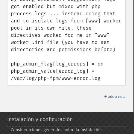
got enabled but mixed with php 
process logs ... instead doing that 
and to isolate logs from [www] worker 
pool in its own file, these 
directives worked for me in "www" 
worker .ini file (you have to set 
directories and permissions before)

php_admin_flag[log_errors] = on

php_admin_value[error_log] = 
/var/log/php-fpm/www-error.log
＋
add a note
Instalación y configuración
Consideraciones generales sobre la instalación