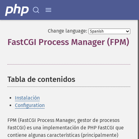
Change language:
FastCGI Process Manager (FPM)
¶
Tabla de contenidos
¶
Instalación
Configuration
FPM (FastCGI Process Manager, gestor de procesos
FastCGI) es una implementación de PHP FastCGI que
contiene algunas características (principalmente)