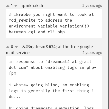
jpmkn.iki.fi
1
3 years ago
¶
up
down
@ ikrabbe you might want to look at 
mod_rewrite to address the 
environment variable variation(!) 
between cgi and cli php.
&#34;atesin&#34; at the free google
0
up
down
mail service
2 years ago
¶
in response to "dreamcat4 at gmail 
dot com" about enabling logs in php-
fpm

i *hate* going blind, so enabling 
logs is generally the first thing i 
do...

by doing dreamcat4 suggestion, logs 